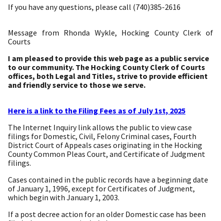
If you have any questions, please call (740)385-2616
Message from Rhonda Wykle, Hocking County Clerk of
Courts
I am pleased to provide this web page as a public service
to our community. The Hocking County Clerk of Courts
offices, both Legal and Titles, strive to provide efficient
and friendly service to those we serve.
Here is a link to the Filing Fees as of July 1st, 2025
The Internet Inquiry link allows the public to view case
filings for Domestic, Civil, Felony Criminal cases, Fourth
District Court of Appeals cases originating in the Hocking
County Common Pleas Court, and Certificate of Judgment
filings.
Cases contained in the public records have a beginning date
of January 1, 1996, except for Certificates of Judgment,
which begin with January 1, 2003.
If a post decree action for an older Domestic case has been