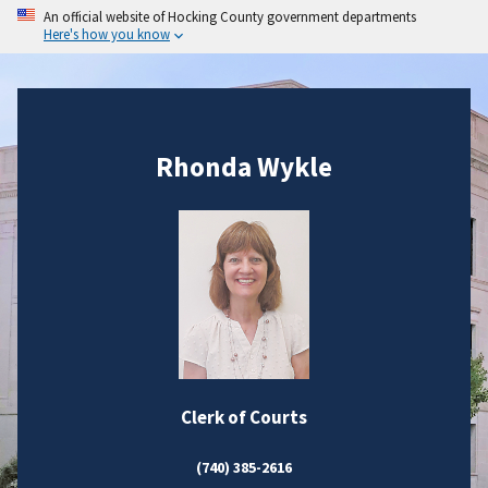
An official website of Hocking County government departments
Here's how you know
Rhonda Wykle
Clerk of Courts
(740) 385-2616