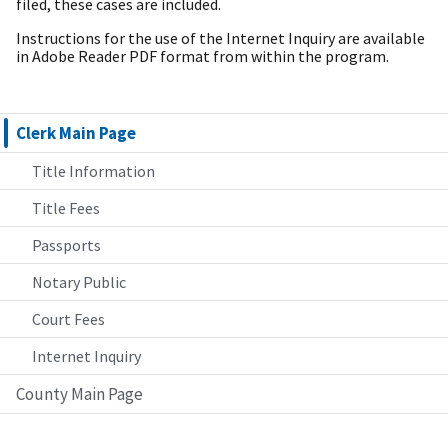
filed, these cases are included.
Instructions for the use of the Internet Inquiry are available
in Adobe Reader PDF format from within the program.
Clerk Main Page
Title Information
Title Fees
Passports
Notary Public
Court Fees
Internet Inquiry
County Main Page