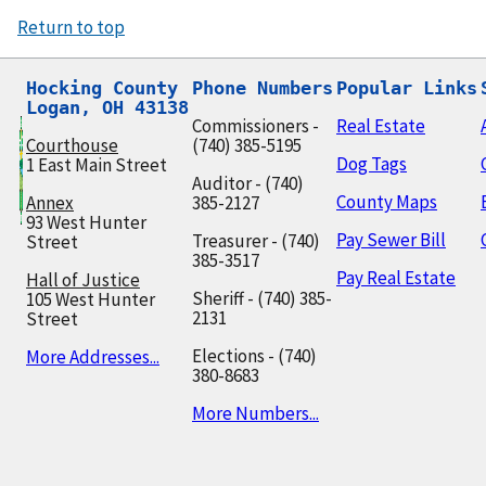
Return to top
Hocking County

Phone Numbers
Popular Links
Logan, OH 43138
Commissioners -
Real Estate
Courthouse
(740) 385-5195
Dog Tags
1 East Main Street
Auditor - (740)
County Maps
Annex
385-2127
93 West Hunter
Pay Sewer Bill
Treasurer - (740)
Street
385-3517
Pay Real Estate
Hall of Justice
Sheriff - (740) 385-
105 West Hunter
2131
Street
Elections - (740)
More Addresses...
380-8683
More Numbers...