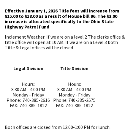
Effective January 1, 2026 Title fees will increase from
$15.00 to $18.00 as a result of House bill 96. The $3.00
increase is allocated specifically to the Ohio State
Highway Patrol Fund
Inclement Weather: If we are on a level 2 The clerks office &
title office will open at 10 AM. If we are on a Level 3 both
Title & Legal offices will be closed.
Legal Division
Title Division
Hours:
Hours:
8:30 AM - 4:00 PM
8:30 AM - 4:00 PM
Monday - Friday
Monday - Friday
Phone: 740-385-2616
Phone: 740-385-2675
FAX: 740-385-1822
FAX: 740-385-1822
Both offices are closed from 12:00-1:00 PM for lunch.