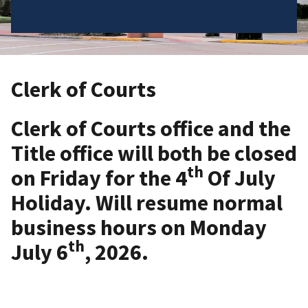
Clerk of Courts
Clerk of Courts office and the
Title office will both be closed
th
on Friday for the 4
Of July
Holiday. Will resume normal
business hours on Monday
th
July 6
, 2026.