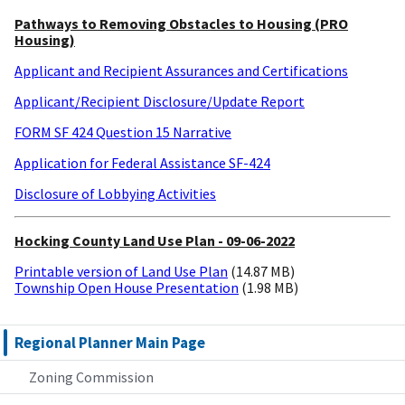
Pathways to Removing Obstacles to Housing (PRO
Housing)
Applicant and Recipient Assurances and Certifications
Applicant/Recipient Disclosure/Update Report
FORM SF 424 Question 15 Narrative
Application for Federal Assistance SF-424
Disclosure of Lobbying Activities
Hocking County Land Use Plan - 09-06-2022
Printable version of Land Use Plan
(14.87 MB)
Township Open House Presentation
(1.98 MB)
Regional Planner Main Page
Zoning Commission