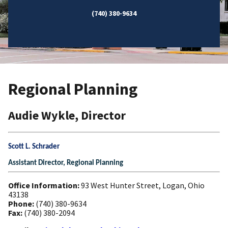
(740) 380-9634
Regional Planning
Audie Wykle, Director
Scott L. Schrader
Assistant Director, Regional Planning
Office Information:
93 West Hunter Street, Logan, Ohio
43138
Phone:
(740) 380-9634
Fax:
(740) 380-2094