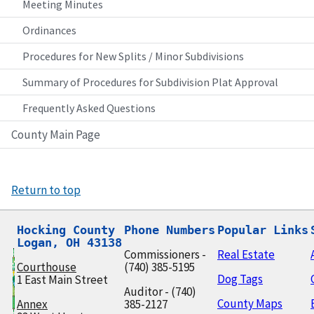
Meeting Minutes
Ordinances
Procedures for New Splits / Minor Subdivisions
Summary of Procedures for Subdivision Plat Approval
Frequently Asked Questions
County Main Page
Return to top
Hocking County

Phone Numbers
Popular Links
Logan, OH 43138
Commissioners -
Real Estate
Courthouse
(740) 385-5195
Dog Tags
1 East Main Street
Auditor - (740)
County Maps
Annex
385-2127