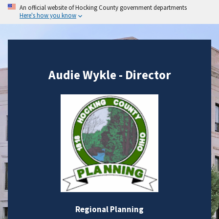
An official website of Hocking County government departments
Here's how you know
Audie Wykle - Director
Regional Planning