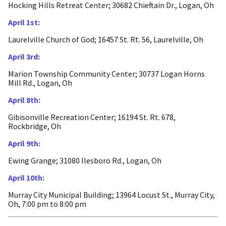
Hocking Hills Retreat Center; 30682 Chieftain Dr., Logan, Oh
April 1st:
Laurelville Church of God; 16457 St. Rt. 56, Laurelville, Oh
April 3rd:
Marion Township Community Center; 30737 Logan Horns
Mill Rd., Logan, Oh
April 8th:
Gibisonville Recreation Center; 16194 St. Rt. 678,
Rockbridge, Oh
April 9th:
Ewing Grange; 31080 Ilesboro Rd., Logan, Oh
April 10th:
Murray City Municipal Building; 13964 Locust St., Murray City,
Oh, 7:00 pm to 8:00 pm