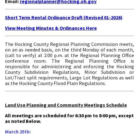
Email:
regionalplanner@hocking.oh.gov
Short Term Rental Ordinance Draft (Revised 01-2026)
View Meeting Minutes & Ordinances Here
The Hocking County Regional Planning Commission meets,
on an as needed basis, on the third Monday of each month,
(call to verify) at 2:00 p.m. at the Regional Planning Office
conference room. The Regional Planning Office is
responsible for administering and enforcing the Hocking
County Subdivision Regulations, Minor Subdivision or
Lot/Tract split requirements, Large Lot Regulations as well
as the Hocking County Flood Plain Regulations.
Land Use Planning and Community Meetings Schedule
All meetings are scheduled for 6:30 pm to 8:00 pm, except
as noted Below.
March 25th: