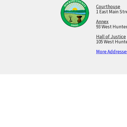
Courthouse
1 East Main Str
Annex
93 West Hunter
Hall of Justice
105 West Hunte
More Addresses.