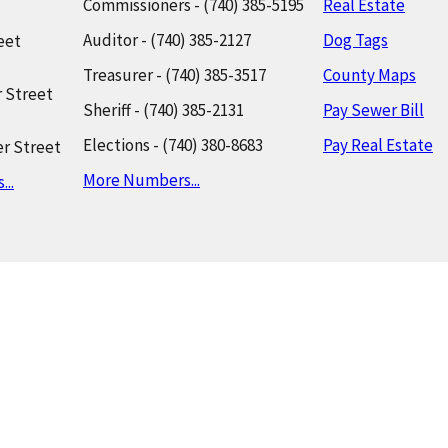
Commissioners - (740) 385-5195
Real Estate
Auditor - (740) 385-2127
Dog Tags
eet
Treasurer - (740) 385-3517
County Maps
 Street
Sheriff - (740) 385-2131
Pay Sewer Bill
Elections - (740) 380-8683
Pay Real Estate
r Street
More Numbers...
..