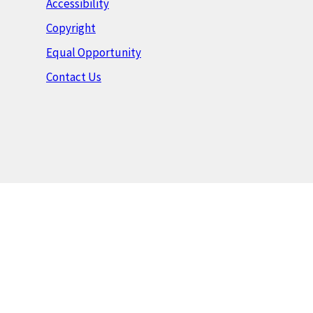
Accessibility
Copyright
Equal Opportunity
Contact Us