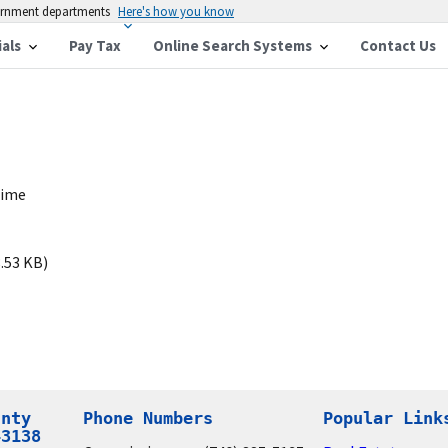
vernment departments
Here's how you know
ials
Pay Tax
Online Search Systems
Contact Us
time
.53 KB)
nty

Phone Numbers
Popular Link
43138