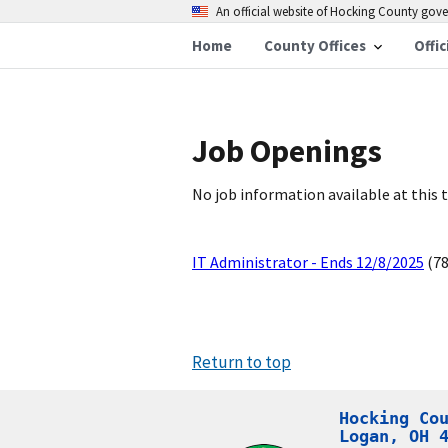
An official website of Hocking County go
Home
County Offices
Offic
Job Openings
No job information available at this 
IT Administrator - Ends 12/8/2025
(78
Return to top
Hocking Cou
Logan, OH 