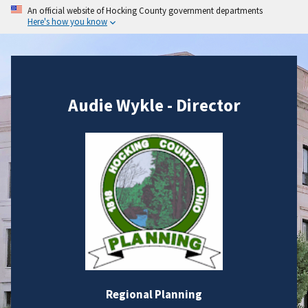
An official website of Hocking County government departments
Here's how you know
Audie Wykle - Director
Regional Planning