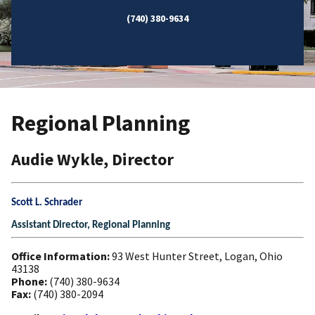
(740) 380-9634
Regional Planning
Audie Wykle, Director
Scott L. Schrader
Assistant Director, Regional Planning
Office Information:
93 West Hunter Street, Logan, Ohio
43138
Phone:
(740) 380-9634
Fax:
(740) 380-2094