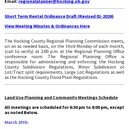
Email:
regionalplanner@hocking.oh.gov
Short Term Rental Ordinance Draft (Revised 01-2026)
View Meeting Minutes & Ordinances Here
The Hocking County Regional Planning Commission meets,
on an as needed basis, on the third Monday of each month,
(call to verify) at 2:00 p.m. at the Regional Planning Office
conference room. The Regional Planning Office is
responsible for administering and enforcing the Hocking
County Subdivision Regulations, Minor Subdivision or
Lot/Tract split requirements, Large Lot Regulations as well
as the Hocking County Flood Plain Regulations.
Land Use Planning and Community Meetings Schedule
All meetings are scheduled for 6:30 pm to 8:00 pm, except
as noted Below.
March 25th: