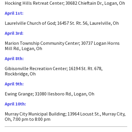
Hocking Hills Retreat Center; 30682 Chieftain Dr., Logan, Oh
April 1st:
Laurelville Church of God; 16457 St. Rt. 56, Laurelville, Oh
April 3rd:
Marion Township Community Center; 30737 Logan Horns
Mill Rd., Logan, Oh
April 8th:
Gibisonville Recreation Center; 16194 St. Rt. 678,
Rockbridge, Oh
April 9th:
Ewing Grange; 31080 Ilesboro Rd., Logan, Oh
April 10th:
Murray City Municipal Building; 13964 Locust St., Murray City,
Oh, 7:00 pm to 8:00 pm