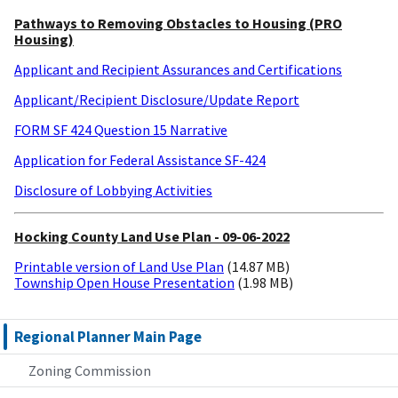
Pathways to Removing Obstacles to Housing (PRO
Housing)
Applicant and Recipient Assurances and Certifications
Applicant/Recipient Disclosure/Update Report
FORM SF 424 Question 15 Narrative
Application for Federal Assistance SF-424
Disclosure of Lobbying Activities
Hocking County Land Use Plan - 09-06-2022
Printable version of Land Use Plan
(14.87 MB)
Township Open House Presentation
(1.98 MB)
Regional Planner Main Page
Zoning Commission