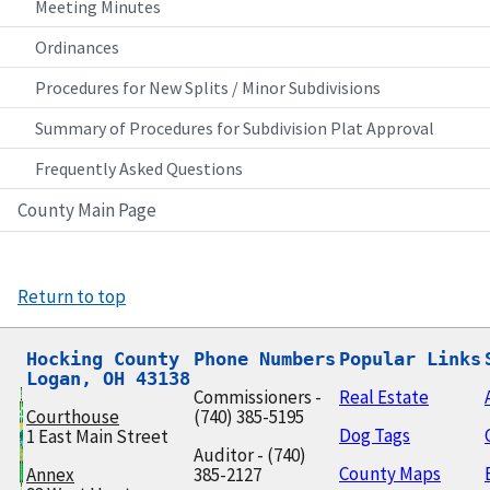
Meeting Minutes
Ordinances
Procedures for New Splits / Minor Subdivisions
Summary of Procedures for Subdivision Plat Approval
Frequently Asked Questions
County Main Page
Return to top
Hocking County

Phone Numbers
Popular Links
Logan, OH 43138
Commissioners -
Real Estate
Courthouse
(740) 385-5195
Dog Tags
1 East Main Street
Auditor - (740)
County Maps
Annex
385-2127