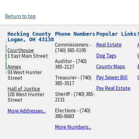
Return to top
Hocking County

Phone Numbers
Popular Links
Logan, OH 43138
Commissioners -
Real Estate
Courthouse
(740) 385-5195
Dog Tags
1 East Main Street
Auditor - (740)
County Maps
Annex
385-2127
93 West Hunter
Pay Sewer Bill
Treasurer - (740)
Street
385-3517
Pay Real Estate
Hall of Justice
Sheriff - (740) 385-
105 West Hunter
2131
Street
Elections - (740)
More Addresses...
380-8683
More Numbers...