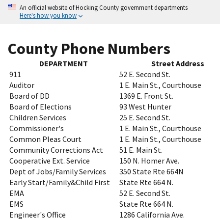
An official website of Hocking County government departments
Here's how you know
County Phone Numbers
DEPARTMENT
Street Address
911
52 E. Second St.
Auditor
1 E. Main St., Courthouse
Board of DD
1369 E. Front St.
Board of Elections
93 West Hunter
Children Services
25 E. Second St.
Commissioner's
1 E. Main St., Courthouse
Common Pleas Court
1 E. Main St., Courthouse
Community Corrections Act
51 E. Main St.
Cooperative Ext. Service
150 N. Homer Ave.
Dept of Jobs/Family Services
350 State Rte 664N
Early Start/Family&Child First
State Rte 664 N.
EMA
52 E. Second St.
EMS
State Rte 664 N.
Engineer's Office
1286 California Ave.