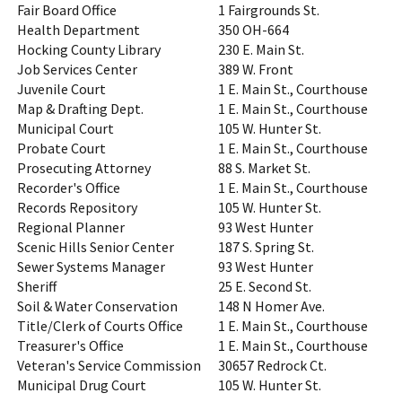
Fair Board Office
1 Fairgrounds St.
Health Department
350 OH-664
Hocking County Library
230 E. Main St.
Job Services Center
389 W. Front
Juvenile Court
1 E. Main St., Courthouse
Map & Drafting Dept.
1 E. Main St., Courthouse
Municipal Court
105 W. Hunter St.
Probate Court
1 E. Main St., Courthouse
Prosecuting Attorney
88 S. Market St.
Recorder's Office
1 E. Main St., Courthouse
Records Repository
105 W. Hunter St.
Regional Planner
93 West Hunter
Scenic Hills Senior Center
187 S. Spring St.
Sewer Systems Manager
93 West Hunter
Sheriff
25 E. Second St.
Soil & Water Conservation
148 N Homer Ave.
Title/Clerk of Courts Office
1 E. Main St., Courthouse
Treasurer's Office
1 E. Main St., Courthouse
Veteran's Service Commission
30657 Redrock Ct.
Municipal Drug Court
105 W. Hunter St.