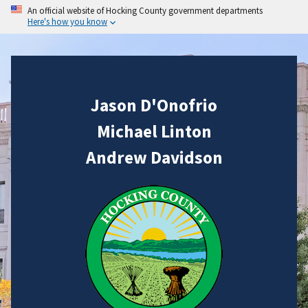
An official website of Hocking County government departments
Here's how you know
Jason D'Onofrio
Michael Linton
Andrew Davidson