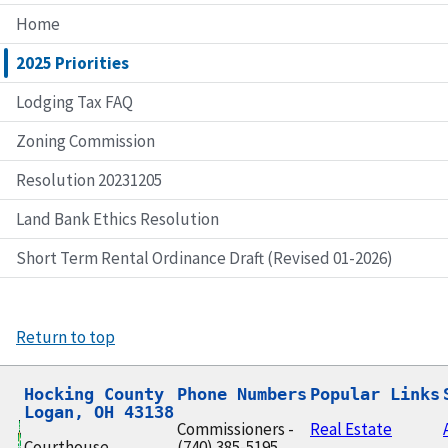
Home
2025 Priorities
Lodging Tax FAQ
Zoning Commission
Resolution 20231205
Land Bank Ethics Resolution
Short Term Rental Ordinance Draft (Revised 01-2026)
Return to top
Hocking County

Phone Numbers
Popular Links
Logan, OH 43138
Commissioners -
Real Estate
Courthouse
(740) 385-5195