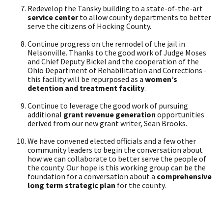
Redevelop the Tansky building to a state-of-the-art
service center
to allow county departments to better
serve the citizens of Hocking County.
Continue progress on the remodel of the jail in
Nelsonville. Thanks to the good work of Judge Moses
and Chief Deputy Bickel and the cooperation of the
Ohio Department of Rehabilitation and Corrections -
this facility will be repurposed as a
women’s
detention and treatment facility
.
Continue to leverage the good work of pursuing
additional
grant revenue generation
opportunities
derived from our new grant writer, Sean Brooks.
We have convened elected officials and a few other
community leaders to begin the conversation about
how we can collaborate to better serve the people of
the county. Our hope is this working group can be the
foundation for a conversation about a
comprehensive
long term strategic plan
for the county.