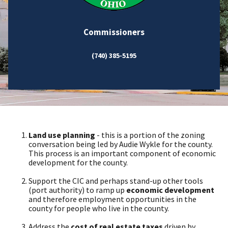
Commissioners
(740) 385-5195
Land use planning
- this is a portion of the zoning
conversation being led by Audie Wykle for the county.
This process is an important component of economic
development for the county.
Support the CIC and perhaps stand-up other tools
(port authority) to ramp up
economic development
and therefore employment opportunities in the
county for people who live in the county.
Address the
cost of real estate taxes
driven by