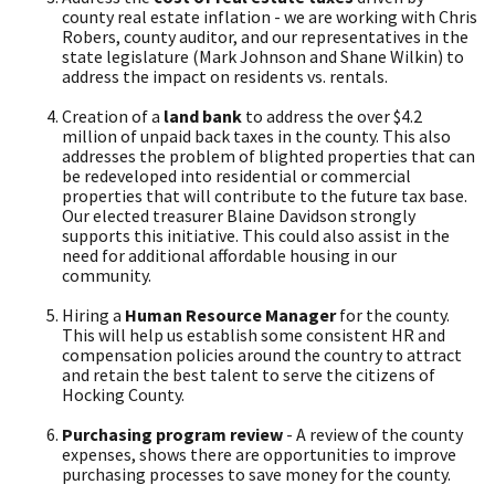
county real estate inflation - we are working with Chris
Robers, county auditor, and our representatives in the
state legislature (Mark Johnson and Shane Wilkin) to
address the impact on residents vs. rentals.
Creation of a
land bank
to address the over $4.2
million of unpaid back taxes in the county. This also
addresses the problem of blighted properties that can
be redeveloped into residential or commercial
properties that will contribute to the future tax base.
Our elected treasurer Blaine Davidson strongly
supports this initiative. This could also assist in the
need for additional affordable housing in our
community.
Hiring a
Human Resource Manager
for the county.
This will help us establish some consistent HR and
compensation policies around the country to attract
and retain the best talent to serve the citizens of
Hocking County.
Purchasing program review
- A review of the county
expenses, shows there are opportunities to improve
purchasing processes to save money for the county.