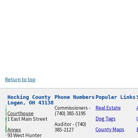
Return to top
Hocking County

Phone Numbers
Popular Links
Logan, OH 43138
Commissioners -
Real Estate
Courthouse
(740) 385-5195
Dog Tags
1 East Main Street
Auditor - (740)
County Maps
Annex
385-2127
93 West Hunter