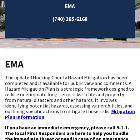
EMA
(740) 385-6168
EMA
The updated Hocking County Hazard Mitigation has been
completed and is available for public view and comments. A
Hazard Mitigation Plan is a strategic framework designed to
reduce or eliminate long-term risks to life and property
from natural disasters and other hazards. It involves
identifying potential hazards, assessing vulnerabilities, and
outlining specific actions to mitigate those risks.
Mitigation
Plan Information
If you have an immediate emergency, please call 9-1-1.
The local First Responders are here to help you handle
the immediate threat or need in case of an emergency.