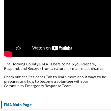
The Hocking County E.M.A. is here to help you Prepare,
Respond, and Recover from a natural or man-made disaster.
Check out the Residents Tab to learn more about ways to be
prepared and how to become a volunteer with our
Community Emergency Response Team.
EMA Main Page