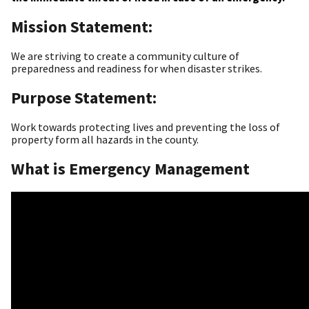
Mission Statement:
We are striving to create a community culture of
preparedness and readiness for when disaster strikes.
Purpose Statement:
Work towards protecting lives and preventing the loss of
property form all hazards in the county.
What is Emergency Management