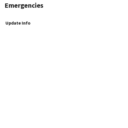
Emergencies
Update Info