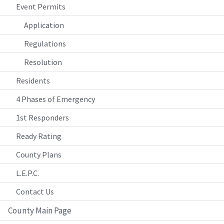
Event Permits
Application
Regulations
Resolution
Residents
4 Phases of Emergency
1st Responders
Ready Rating
County Plans
L.E.P.C.
Contact Us
County Main Page