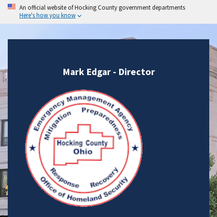
An official website of Hocking County government departments
Here's how you know
Mark Edgar - Director