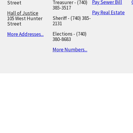
Pay Sewer Bill
Treasurer - (740)
Street
385-3517
Pay Real Estate
Hall of Justice
Sheriff - (740) 385-
105 West Hunter
2131
Street
Elections - (740)
More Addresses...
380-8683
More Numbers...