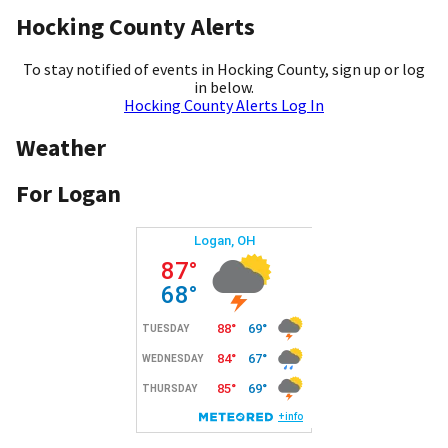
Hocking County Alerts
To stay notified of events in Hocking County, sign up or log
in below.
Hocking County Alerts Log In
Weather
For Logan