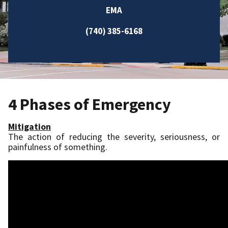
EMA
(740) 385-6168
4 Phases of Emergency
Mitigation
The action of reducing the severity, seriousness, or
painfulness of something.