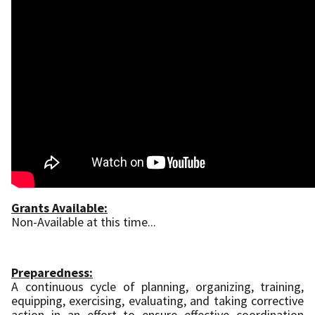
Grants Available:
Non-Available at this time...
Preparedness:
A continuous cycle of planning, organizing, training,
equipping, exercising, evaluating, and taking corrective
action in an effort to ensure effective coordination