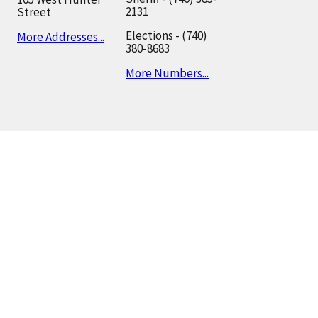
2131
Street
Elections - (740)
More Addresses...
380-8683
More Numbers...