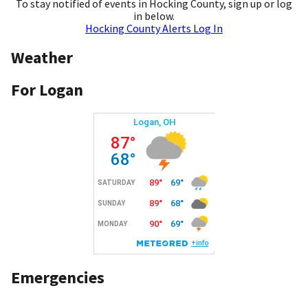
To stay notified of events in Hocking County, sign up or log
in below.
Hocking County Alerts Log In
Weather
For Logan
Emergencies