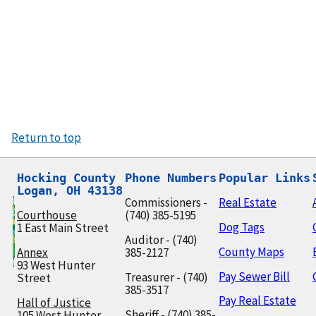
Return to top
Hocking County

Phone Numbers
Popular Links
Logan, OH 43138
Commissioners -
Real Estate
Courthouse
(740) 385-5195
Dog Tags
1 East Main Street
Auditor - (740)
County Maps
Annex
385-2127
93 West Hunter
Pay Sewer Bill
Treasurer - (740)
Street
385-3517
Pay Real Estate
Hall of Justice
Sheriff - (740) 385-
105 West Hunter