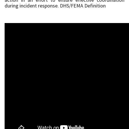
during incident response. DHS/FEMA Definition