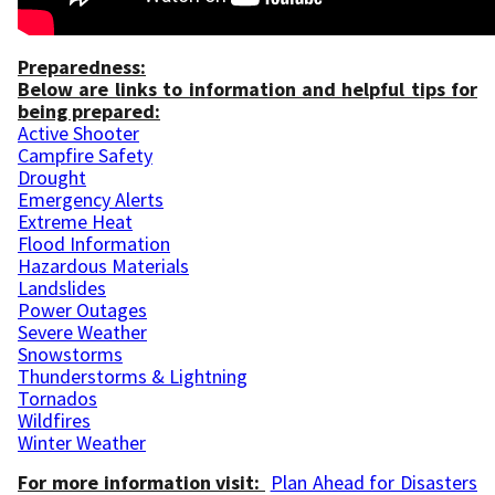
Preparedness:
Below are links to information and helpful tips for
being prepared:
Active Shooter
Campfire Safety
Drought
Emergency Alerts
Extreme Heat
Flood Information
Hazardous Materials
Landslides
Power Outages
Severe Weather
Snowstorms
Thunderstorms & Lightning
Tornados
Wildfires
Winter Weather
For more information visit:
Plan Ahead for Disasters