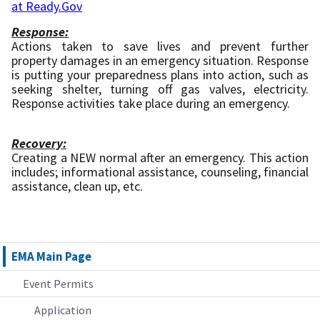
at Ready.Gov
Response:
Actions taken to save lives and prevent further
property damages in an emergency situation. Response
is putting your preparedness plans into action, such as
seeking shelter, turning off gas valves, electricity.
Response activities take place during an emergency.
Recovery:
Creating a NEW normal after an emergency. This action
includes; informational assistance, counseling, financial
assistance, clean up, etc.
EMA Main Page
Event Permits
Application