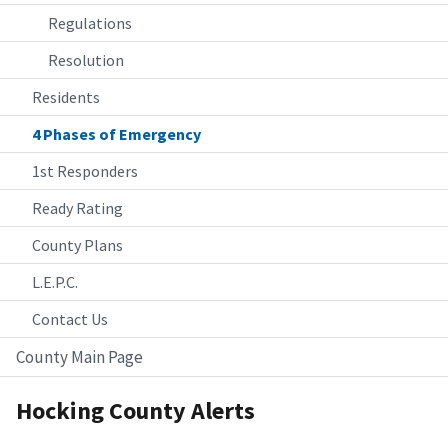
Regulations
Resolution
Residents
4 Phases of Emergency
1st Responders
Ready Rating
County Plans
L.E.P.C.
Contact Us
County Main Page
Hocking County Alerts