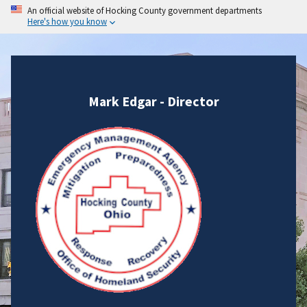
An official website of Hocking County government departments
Here's how you know
Mark Edgar - Director