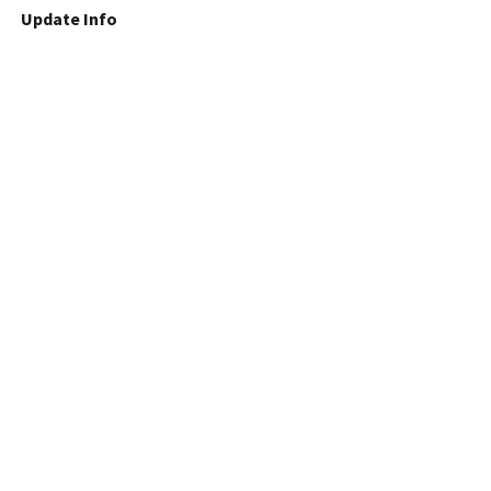
Update Info