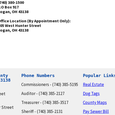
740) 380-1500
.O Box 917
ogan, OH 43138
ffice Location (By Appointment Only):
05 West Hunter Street
ogan, OH 43138
nty

Phone Numbers
Popular Link
43138
Commissioners - (740) 385-5195
Real Estate
Auditor - (740) 385-2127
Dog Tags
eet
Treasurer - (740) 385-3517
County Maps
 Street
Sheriff - (740) 385-2131
Pay Sewer Bill