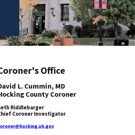
Coroner's Office
David L. Cummin, MD
Hocking County Coroner
Seth Riddlebarger
Chief Coroner Investigator
coroner@hocking.oh.gov