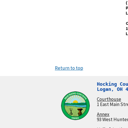
(
P
L
O
1
L
Return to top
Hocking Cou
Logan, OH 
Courthouse
1 East Main Str
Annex
93 West Hunter