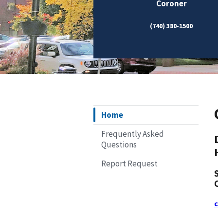
Coroner
(740) 380-1500
Home
Frequently Asked
Questions
Report Request