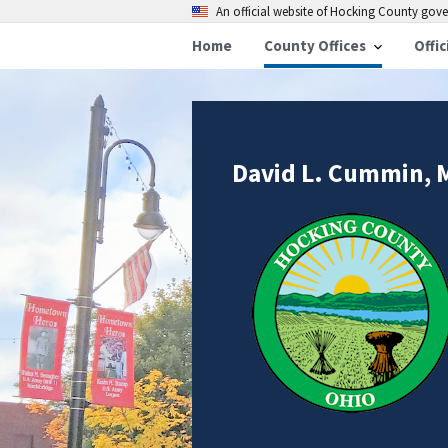
An official website of Hocking County go
Home
County Offices
Offic
David L. Cummin, 