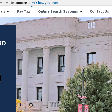
vernment departments
Here's how you know
ials
Pay Tax
Online Search Systems
Contact Us
MD