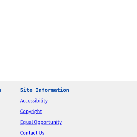
s
Site Information
Accessibility
Copyright
Equal Opportunity
Contact Us