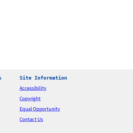
s
Site Information
Accessibility
Copyright
Equal Opportunity
Contact Us