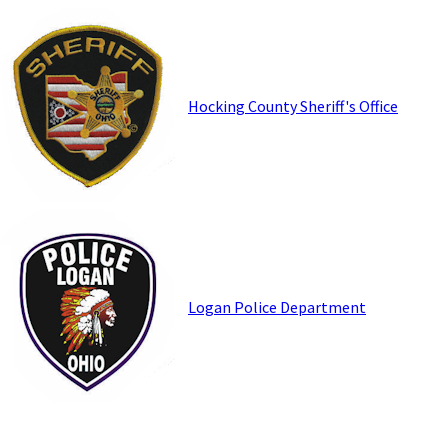
Hocking County Sheriff's Office
Logan Police Department