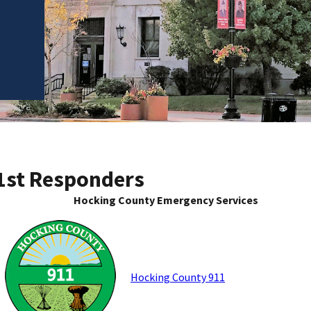
1st Responders
Hocking County Emergency Services
Hocking County 911