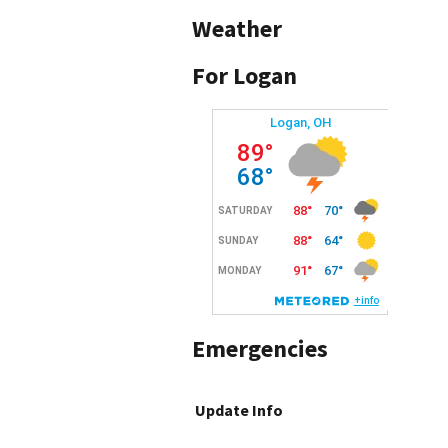
Weather
For Logan
Emergencies
Update Info