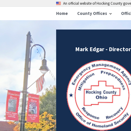
An official website of Hocking County go
Home
County Offices
Offic
Mark Edgar - Director