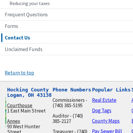
Reducing your taxes
Frequent Questions
Forms
Contact Us
Unclaimed Funds
Return to top
Hocking County

Phone Numbers
Popular Links
Logan, OH 43138
Commissioners -
Real Estate
Courthouse
(740) 385-5195
Dog Tags
1 East Main Street
Auditor - (740)
County Maps
Annex
385-2127
93 West Hunter
Pay Sewer Bill
Treasurer - (740)
Street