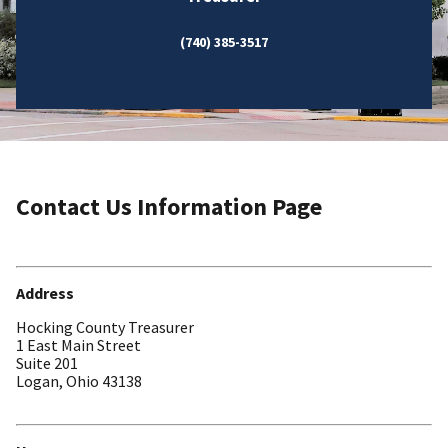
(740) 385-3517
Contact Us Information Page
Address
Hocking County Treasurer
1 East Main Street
Suite 201
Logan, Ohio 43138