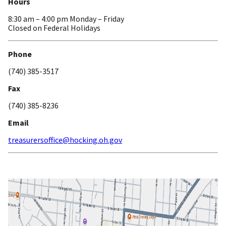
Hours
8:30 am – 4:00 pm Monday – Friday
Closed on Federal Holidays
Phone
(740) 385-3517
Fax
(740) 385-8236
Email
treasurersoffice@hocking.oh.gov