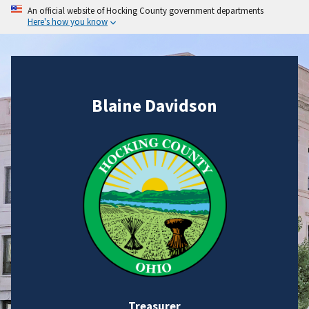
An official website of Hocking County government departments
Here's how you know
Blaine Davidson
Treasurer