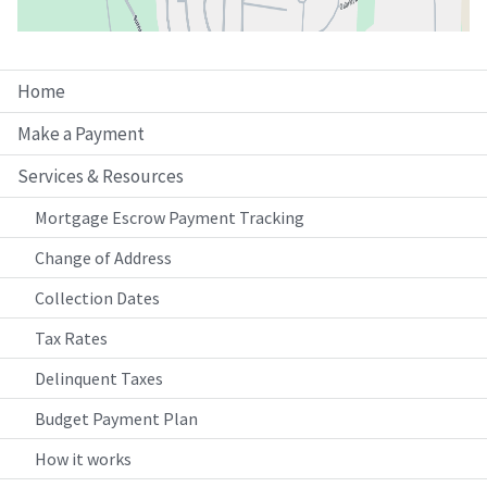
Home
Make a Payment
Services & Resources
Mortgage Escrow Payment Tracking
Change of Address
Collection Dates
Tax Rates
Delinquent Taxes
Budget Payment Plan
How it works