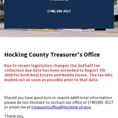
(740) 385-3517
Hocking County Treasurer's Office
Due to recent legislation changes the 2nd half tax
collection due date has been extended to August 7th
2026 for both Real Estate and Mobile Home. The tax bills
mailed out as soon as possible prior to that date.
Should you have questions or require additional information
please do not hesitate to contact our office at (740)385-3517
or email me at
treasurersoffice@hocking.oh.gov
.
Thank you,