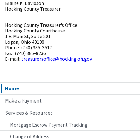
Blaine K. Davidson
Hocking County Treasurer
Hocking County Treasurer's Office
Hocking County Courthouse
1 E. Main St, Suite 201
Logan, Ohio 43138
Phone: (740) 385-3517
Fax: (740) 385-8236
E-mail:
treasurersoffice@hocking.oh.gov
Home
Make a Payment
Services & Resources
Mortgage Escrow Payment Tracking
Change of Address