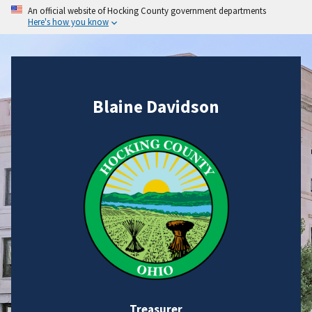
An official website of Hocking County government departments
Here's how you know
Blaine Davidson
Treasurer