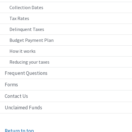
Collection Dates
Tax Rates
Delinquent Taxes
Budget Payment Plan
How it works
Reducing your taxes
Frequent Questions
Forms
Contact Us
Unclaimed Funds
Return to top