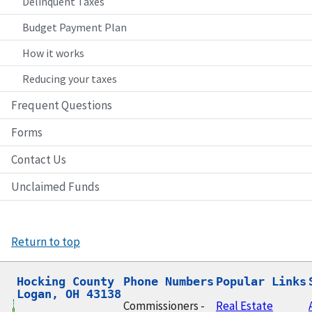
Delinquent Taxes
Budget Payment Plan
How it works
Reducing your taxes
Frequent Questions
Forms
Contact Us
Unclaimed Funds
Return to top
Hocking County

Phone Numbers
Popular Links
Logan, OH 43138
Commissioners -
Real Estate