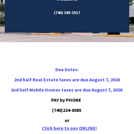
(740) 385-3517
Due Dates:
2nd half Real Estate taxes are due August 7, 2026
2nd half Mobile Homes taxes are due August 7, 2026
PAY by PHONE
(740)224-8085
or
Click here to pay ONLINE!