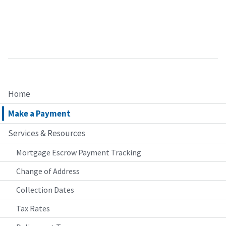
Home
Make a Payment
Services & Resources
Mortgage Escrow Payment Tracking
Change of Address
Collection Dates
Tax Rates