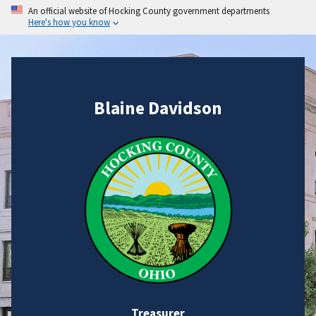
An official website of Hocking County government departments
Here's how you know
Blaine Davidson
Treasurer