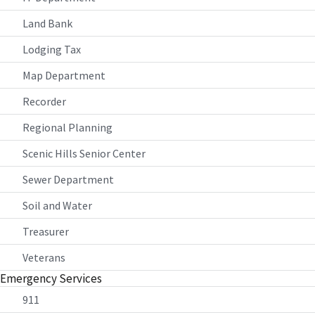
Land Bank
Lodging Tax
Map Department
Recorder
Regional Planning
Scenic Hills Senior Center
Sewer Department
Soil and Water
Treasurer
Veterans
Emergency Services
911