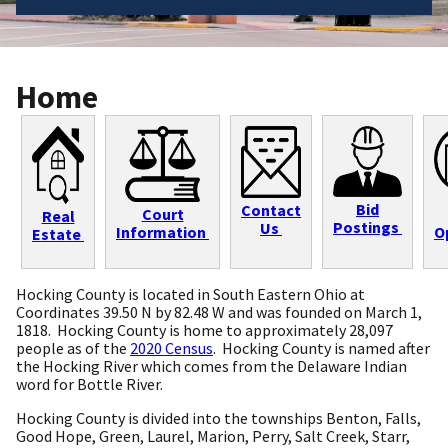
Home
Bid
Contact
Court
Real
Postings
Us
Information
O
Estate
Hocking County is located in South Eastern Ohio at
Coordinates 39.50 N by 82.48 W and was founded on March 1,
1818. Hocking County is home to approximately 28,097
people as of the
2020 Census
. Hocking County is named after
the Hocking River which comes from the Delaware Indian
word for Bottle River.
Hocking County is divided into the townships Benton, Falls,
Good Hope, Green, Laurel, Marion, Perry, Salt Creek, Starr,