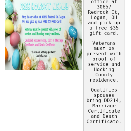
office at
30657
Redrock Ct,
Logan, OH
and pick up
a free $35
gift card.
Veterans
must be
present with
proof of
service and
Hocking
County
residence.
Qualifies
spouses
bring DD214,
Marriage
Certificate
and Death
Certificate.