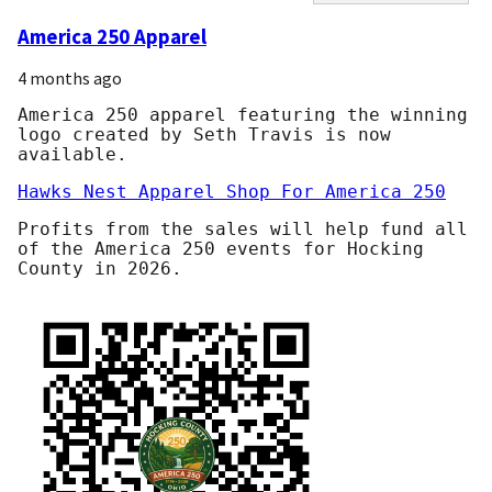
America 250 Apparel
4 months ago
America 250 apparel featuring the winning
logo created by Seth Travis is now
available.
Hawks Nest Apparel Shop For America 250
Profits from the sales will help fund all
of the America 250 events for Hocking
County in 2026.