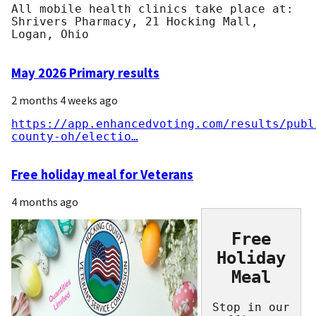
All mobile health clinics take place at:
Shrivers Pharmacy, 21 Hocking Mall,
Logan, Ohio
May 2026 Primary results
2 months 4 weeks ago
https://app.enhancedvoting.com/results/publ
county-oh/electio…
Free holiday meal for Veterans
4 months ago
Free
Holiday
Meal
Stop in our