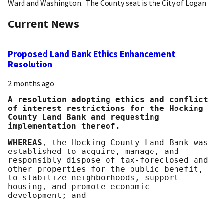
Ward and Washington. The County seat is the City of Logan
Current News
Proposed Land Bank Ethics Enhancement
Resolution
2 months ago
A resolution adopting ethics and conflict
of interest restrictions for the Hocking
County Land Bank and requesting
implementation thereof.
WHEREAS
, the Hocking County Land Bank was
established to acquire, manage, and
responsibly dispose of tax-foreclosed and
other properties for the public benefit,
to stabilize neighborhoods, support
housing, and promote economic
development; and