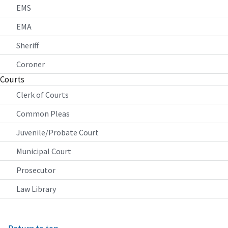
EMS
EMA
Sheriff
Coroner
Courts
Clerk of Courts
Common Pleas
Juvenile/Probate Court
Municipal Court
Prosecutor
Law Library