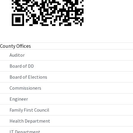
County Offices
Auditor
Board of DD
Board of Elections
Commissioners
Engineer
Family First Council
Health Department
IT Department