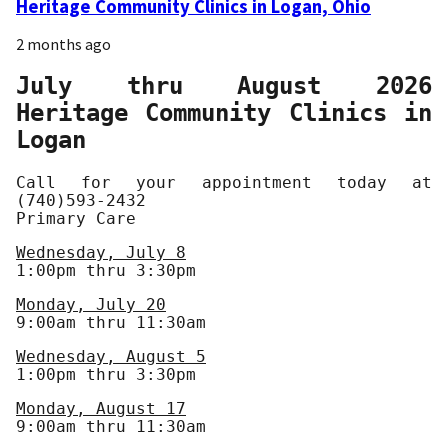
Heritage Community Clinics in Logan, Ohio
2 months ago
July thru August 2026
Heritage Community Clinics in
Logan
Call for your appointment today at
(740)593-2432
Primary Care
Wednesday, July 8
1:00pm thru 3:30pm
Monday, July 20
9:00am thru 11:30am
Wednesday, August 5
1:00pm thru 3:30pm
Monday, August 17
9:00am thru 11:30am