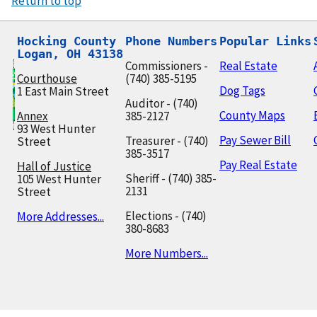
Return to top
Hocking County

Phone Numbers
Popular Links
Logan, OH 43138
Commissioners -
Real Estate
Courthouse
(740) 385-5195
Dog Tags
1 East Main Street
Auditor - (740)
County Maps
Annex
385-2127
93 West Hunter
Pay Sewer Bill
Treasurer - (740)
Street
385-3517
Pay Real Estate
Hall of Justice
Sheriff - (740) 385-
105 West Hunter
2131
Street
Elections - (740)
More Addresses...
380-8683
More Numbers...