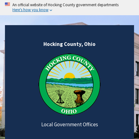
An official website of Hocking County government departments
Here's how you know
Hocking County, Ohio
Local Government Offices