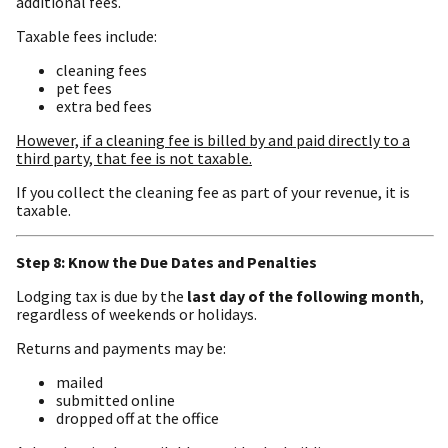
additional fees.
Taxable fees include:
cleaning fees
pet fees
extra bed fees
However, if a cleaning fee is billed by and paid directly to a
third party, that fee is not taxable.
If you collect the cleaning fee as part of your revenue, it is
taxable.
Step 8: Know the Due Dates and Penalties
Lodging tax is due by the
last day of the following month
,
regardless of weekends or holidays.
Returns and payments may be:
mailed
submitted online
dropped off at the office