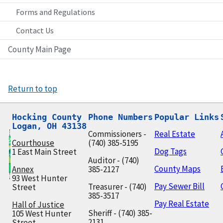
Forms and Regulations
Contact Us
County Main Page
Return to top
Hocking County

Phone Numbers
Popular Links
Logan, OH 43138
Commissioners -
Real Estate
Courthouse
(740) 385-5195
Dog Tags
1 East Main Street
Auditor - (740)
County Maps
Annex
385-2127
93 West Hunter
Pay Sewer Bill
Treasurer - (740)
Street
385-3517
Pay Real Estate
Hall of Justice
Sheriff - (740) 385-
105 West Hunter
2131
Street