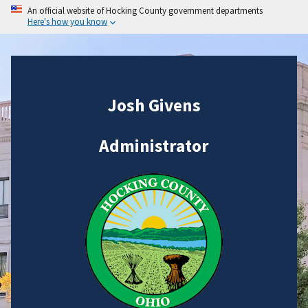
An official website of Hocking County government departments
Here's how you know
Josh Givens
Administrator