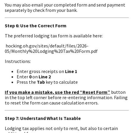
You may also email your completed form and send payment
separately by check from your bank.
Step 6: Use the Correct Form
The preferred lodging tax form is available here:
hocking.oh.gov/sites/default/files/2026-
05/Monthly%20Lodging%20Tax%20Form.pdf
Instructions:
Enter gross receipts on
Line 1
Enter
0
on
Line 2
Press the
Tab
key to calculate
If you make a mistake, use the red “Reset Form”
button
in the top left corner before re-entering information. Failing
to reset the form can cause calculation errors.
Step 7: Understand What Is Taxable
Lodging tax applies not only to rent, but also to certain