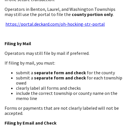
Operators in Benton, Laurel, and Washington Townships
may still use the portal to file the
county portion only
.
https://portal.deckard.com/oh-hocking-str-portal
Filing by Mail
Operators may still file by mail if preferred.
If filing by mail, you must:
submit a
separate form and check
for the county
submit a
separate form and check
for each township
owed
clearly label all forms and checks
include the correct township or county name on the
memo line
Forms or payments that are not clearly labeled will not be
accepted.
Filing by Email and Check