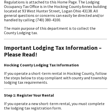
Regulations is attached to this Home Page. The Lodging
Occupancy Tax Office is in the Hocking County Annex building
located at 93 West Hunter Street, Logan Ohio 43138. All
general questions or concerns can easily be directed and/or
handled by calling (740) 380-4100.
The main purpose of this department is to collect the
County Lodging tax.
Important Lodging Tax Information –
Please Read!
Hocking County Lodging Tax Information
If you operate a short-term rental in Hocking County, follow
the steps below to stay compliant with county and township
lodging tax requirements.
Step 1: Register Your Rental
If you operate a new short-term rental, you must complete
the lodging tax registration form.