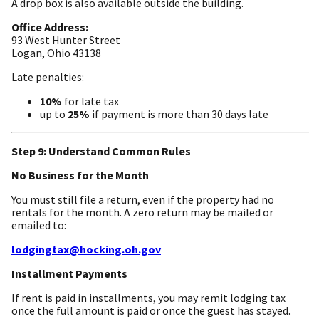
A drop box is also available outside the building.
Office Address:
93 West Hunter Street
Logan, Ohio 43138
Late penalties:
10%
for late tax
up to
25%
if payment is more than 30 days late
Step 9: Understand Common Rules
No Business for the Month
You must still file a return, even if the property had no
rentals for the month. A zero return may be mailed or
emailed to:
lodgingtax@hocking.oh.gov
Installment Payments
If rent is paid in installments, you may remit lodging tax
once the full amount is paid or once the guest has stayed.