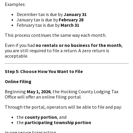
Examples:
December tax is due by
January 31
January tax is due by
February 28
February tax is due by
March 31
This process continues the same way each month.
Even if you had
no rentals or no business for the month
,
you are still required to file a return. A zero return is
acceptable.
Step 5: Choose How You Want to File
Online Filing
Beginning
May 1, 2026
, the Hocking County Lodging Tax
Office will offer an online filing portal.
Through the portal, operators will be able to file and pay:
the
county portion
, and
the
participating township portion
in one secure transaction.