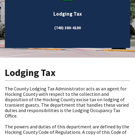
Lodging Tax
(740) 380-4100
Lodging Tax
The County Lodging Tax Administrator acts as an agent for
Hocking County with respect to the collection and
disposition of the Hocking County excise tax on lodging of
transient guests. The department that handles these varied
duties and responsibilities is the Lodging Occupancy Tax
Office.
The powers and duties of this department are defined by the
Hocking County Code of Regulations. A copy of this Code of