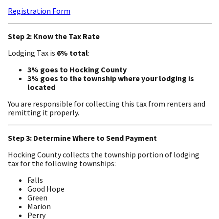
Registration Form
Step 2: Know the Tax Rate
Lodging Tax is
6% total
:
3% goes to Hocking County
3% goes to the township where your lodging is
located
You are responsible for collecting this tax from renters and
remitting it properly.
Step 3: Determine Where to Send Payment
Hocking County collects the township portion of lodging
tax for the following townships:
Falls
Good Hope
Green
Marion
Perry