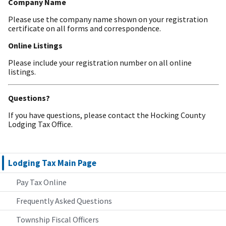
Company Name
Please use the company name shown on your registration
certificate on all forms and correspondence.
Online Listings
Please include your registration number on all online
listings.
Questions?
If you have questions, please contact the Hocking County
Lodging Tax Office.
Lodging Tax Main Page
Pay Tax Online
Frequently Asked Questions
Township Fiscal Officers