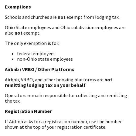
Exemptions
Schools and churches are
not
exempt from lodging tax.
Ohio State employees and Ohio subdivision employees are
also
not
exempt.
The only exemption is for:
federal employees
non-Ohio state employees
Airbnb / VRBO / Other Platforms
Airbnb, VRBO, and other booking platforms are
not
remitting lodging tax on your behalf
.
Operators remain responsible for collecting and remitting
the tax.
Registration Number
If Airbnb asks for a registration number, use the number
shown at the top of your registration certificate.