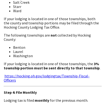
Salt Creek
Starr
Ward
If your lodging is located in one of those townships, both
the county and township portions may be filed through the
Hocking County Lodging Tax Office.
The following townships are
not
collected by Hocking
County:
Benton
Laurel
Washington
If your lodging is located in one of those townships, the
3%
township portion must be sent directly to that township
.
https://hocking.oh.gov/lodgingtax/Township-Fiscal-
Officers
Step 4: File Monthly
Lodging tax is filed
monthly
for the previous month.