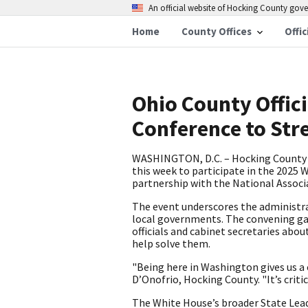
An official website of Hocking County go
Home
County Offices
Offic
Ohio County Offici
Conference to Str
WASHINGTON, D.C. – Hocking County 
this week to participate in the 2025
partnership with the National Associ
The event underscores the administr
local governments. The convening ga
officials and cabinet secretaries abo
help solve them.
"Being here in Washington gives us a 
D’Onofrio, Hocking County. "It’s criti
The White House’s broader State Leade