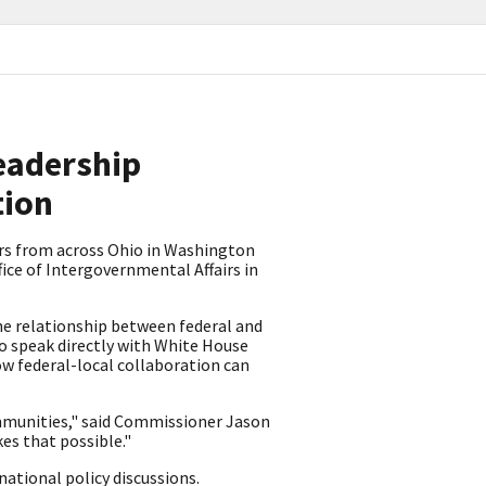
Leadership
tion
rs from across Ohio in Washington
ice of Intergovernmental Affairs in
e relationship between federal and
o speak directly with White House
ow federal-local collaboration can
communities," said Commissioner Jason
kes that possible."
national policy discussions.