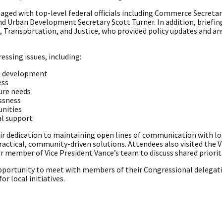
aged with top-level federal officials including Commerce Secreta
 Urban Development Secretary Scott Turner. In addition, briefing
 Transportation, and Justice, who provided policy updates and an
essing issues, including:
e development
ess
ure needs
ssness
nities
al support
ir dedication to maintaining open lines of communication with l
 practical, community-driven solutions. Attendees also visited the V
r member of Vice President Vance’s team to discuss shared priorit
portunity to meet with members of their Congressional delegat
r local initiatives.