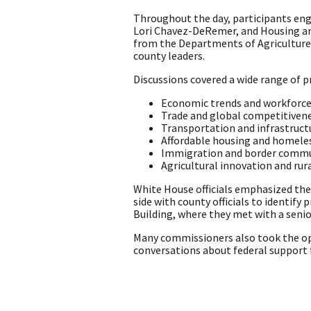
Throughout the day, participants eng
Lori Chavez-DeRemer, and Housing and
from the Departments of Agriculture,
county leaders.
Discussions covered a wide range of pr
Economic trends and workforc
Trade and global competitiven
Transportation and infrastruct
Affordable housing and homele
Immigration and border commu
Agricultural innovation and rur
White House officials emphasized the
side with county officials to identify
Building, where they met with a senio
Many commissioners also took the op
conversations about federal support fo