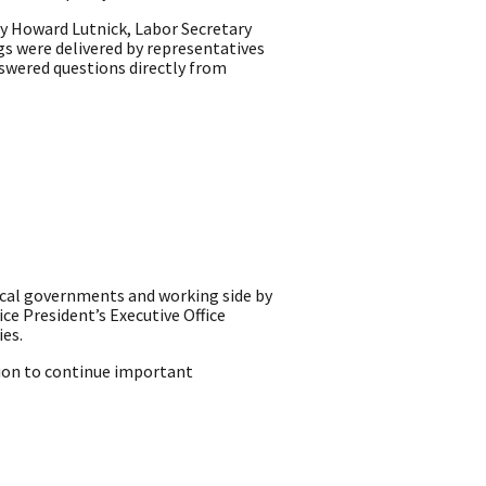
ry Howard Lutnick, Labor Secretary
s were delivered by representatives
swered questions directly from
ocal governments and working side by
ice President’s Executive Office
ies.
ion to continue important