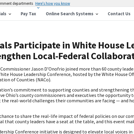
vernment departments
Here's how you know
ials
Pay Tax
Online Search Systems
Contact Us
als Participate in White House 
engthen Local-Federal Collabora
Commissioner Jason D’Onofrio joined more than 60 county leade
 White House Leadership Conference, hosted by the White House Off
ation of Counties (NACo).
ation’s commitment to supporting counties and strengthening th
ve Ohio’s county commissioners and executives the opportunity t
ut the real-world challenges their communities are facing — and h
chance to share the real-life impact of federal policies on our 
cal that county leaders have a seat at the table, and this event ma
rship Conference initiative is designed to elevate local voices in 