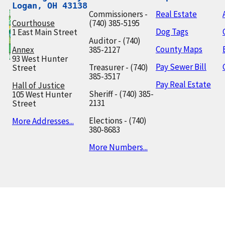
Logan, OH 43138
Commissioners -
Real Estate
Courthouse
(740) 385-5195
Dog Tags
1 East Main Street
Auditor - (740)
County Maps
Annex
385-2127
93 West Hunter
Pay Sewer Bill
Treasurer - (740)
Street
385-3517
Pay Real Estate
Hall of Justice
Sheriff - (740) 385-
105 West Hunter
2131
Street
Elections - (740)
More Addresses...
380-8683
More Numbers...