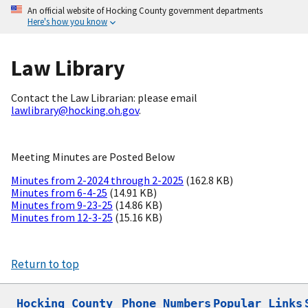
An official website of Hocking County government departments
Here's how you know
Law Library
Contact the Law Librarian: please email
lawlibrary@hocking.oh.gov
.
Meeting Minutes are Posted Below
Minutes from 2-2024 through 2-2025
(162.8 KB)
Minutes from 6-4-25
(14.91 KB)
Minutes from 9-23-25
(14.86 KB)
Minutes from 12-3-25
(15.16 KB)
Return to top
Hocking County

Phone Numbers
Popular Links