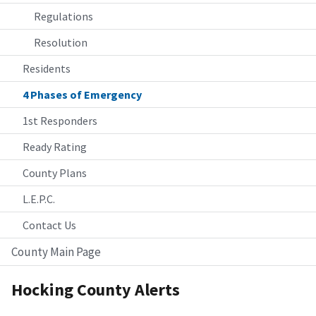
Regulations
Resolution
Residents
4 Phases of Emergency
1st Responders
Ready Rating
County Plans
L.E.P.C.
Contact Us
County Main Page
Hocking County Alerts