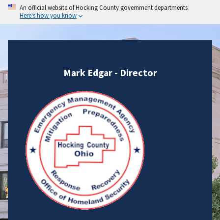
An official website of Hocking County government departments
Here's how you know
Mark Edgar - Director