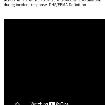
during incident response. DHS/FEMA Definition