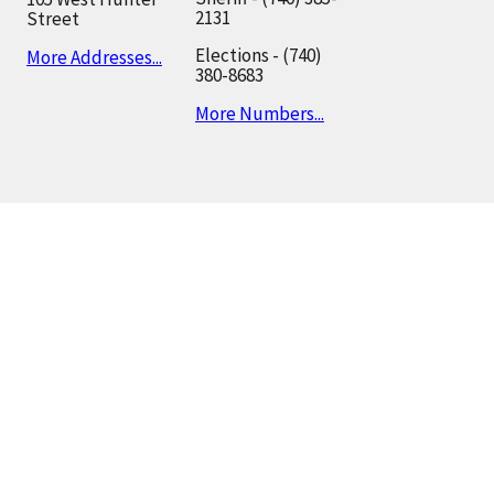
2131
Street
Elections - (740)
More Addresses...
380-8683
More Numbers...