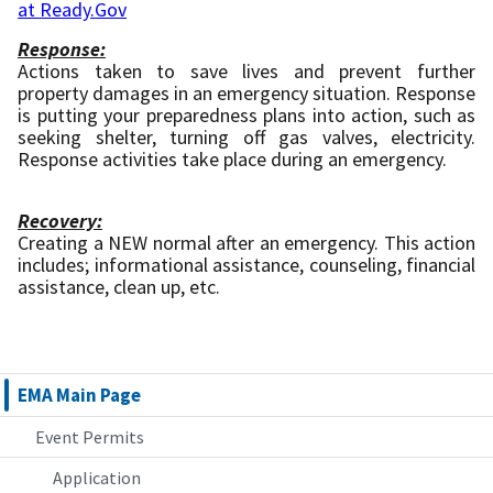
at Ready.Gov
Response:
Actions taken to save lives and prevent further
property damages in an emergency situation. Response
is putting your preparedness plans into action, such as
seeking shelter, turning off gas valves, electricity.
Response activities take place during an emergency.
Recovery:
Creating a NEW normal after an emergency. This action
includes; informational assistance, counseling, financial
assistance, clean up, etc.
EMA Main Page
Event Permits
Application