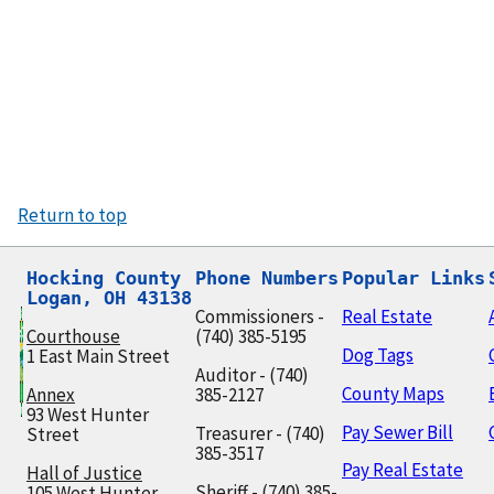
Return to top
Hocking County

Phone Numbers
Popular Links
Logan, OH 43138
Commissioners -
Real Estate
Courthouse
(740) 385-5195
Dog Tags
1 East Main Street
Auditor - (740)
County Maps
Annex
385-2127
93 West Hunter
Pay Sewer Bill
Treasurer - (740)
Street
385-3517
Pay Real Estate
Hall of Justice
Sheriff - (740) 385-
105 West Hunter