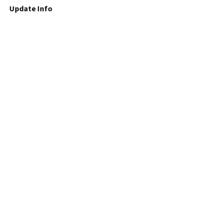
Update Info