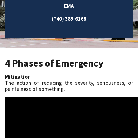
EMA
(740) 385-6168
4 Phases of Emergency
Mitigation
The action of reducing the severity, seriousness, or
painfulness of something.