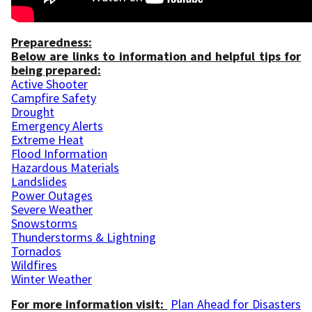
Preparedness:
Below are links to information and helpful tips for
being prepared:
Active Shooter
Campfire Safety
Drought
Emergency Alerts
Extreme Heat
Flood Information
Hazardous Materials
Landslides
Power Outages
Severe Weather
Snowstorms
Thunderstorms & Lightning
Tornados
Wildfires
Winter Weather
For more information visit:
Plan Ahead for Disasters