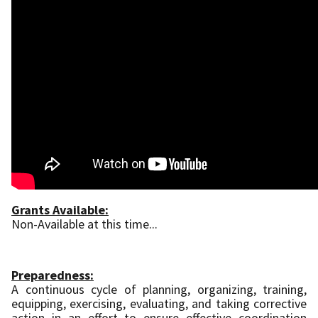
Grants Available:
Non-Available at this time...
Preparedness:
A continuous cycle of planning, organizing, training,
equipping, exercising, evaluating, and taking corrective
action in an effort to ensure effective coordination