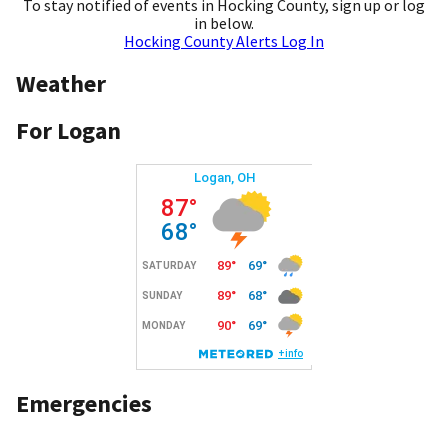
To stay notified of events in Hocking County, sign up or log
in below.
Hocking County Alerts Log In
Weather
For Logan
Emergencies