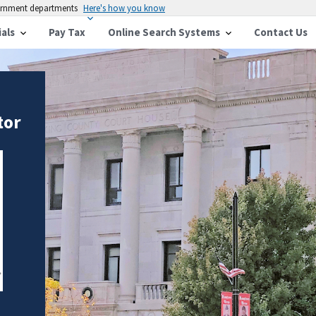
vernment departments
Here's how you know
ials
Pay Tax
Online Search Systems
Contact Us
tor