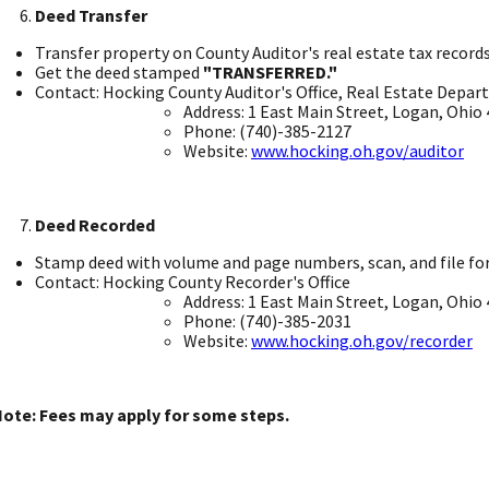
Deed Transfer
Transfer property on County Auditor's real estate tax records.
Get the deed stamped
"TRANSFERRED."
​
Contact: Hocking County Auditor's Office, Real Estate Depar
Address: 1 East Main Street, Logan, Ohio 4
Phone: (740)-385-2127
Website:
www.hocking.oh.gov/auditor
Deed Recorded
Stamp deed with volume and page numbers, scan, and file for p
Contact: Hocking County Recorder's Office ​
Address: 1 East Main Street, Logan, Ohio 4
Phone: (740)-385-2031 ​
Website:
www.hocking.oh.gov/recorder
​
ote: Fees may apply for some steps. ​