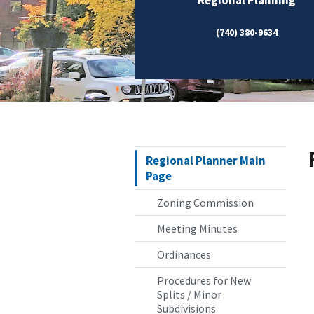
(740) 380-9634
Regional Planner Main
Page
Zoning Commission
Meeting Minutes
Ordinances
Procedures for New
Splits / Minor
Subdivisions