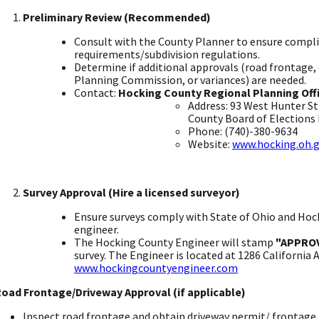
Preliminary Review (Recommended)
​
Consult with the County Planner to ensure compli
requirements/subdivision regulations. ​
Determine if additional approvals (road frontage
Planning Commission, or variances) are needed.
​Contact:
Hocking County Regional Planning Off
Address: 93 West Hunter S
County Board of Elections b
Phone: (740)-380-9634 ​
Website:
www.hocking.oh.g
Survey Approval (Hire a licensed surveyor)
Ensure surveys comply with State of Ohio and Hoc
engineer. ​
The Hocking County Engineer will stamp
"APPRO
survey. The Engineer is located at 1286 California
www.hockingcountyengineer.com
​
Road Frontage/Driveway Approval (if applicable)
Inspect road frontage and obtain driveway permit/ frontage