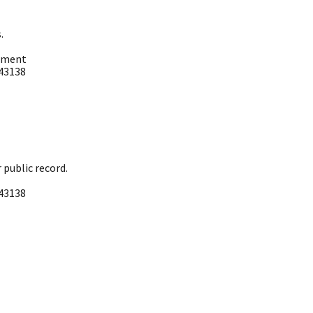
 ​
tment ​
3138 ​
ublic record. ​
3138 ​