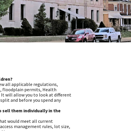
ildren?
ew all applicable regulations,
, floodplain permits, Health
 will allow you to look at different
split and before you spend any
o sell them individually in the
that would meet all current
, access management rules, lot size,