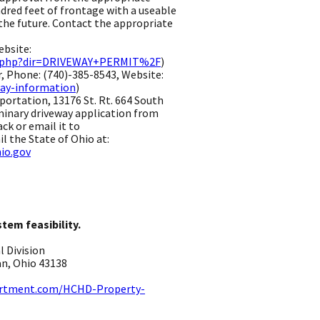
red feet of frontage with a useable
 the future. Contact the appropriate
d.
bsite:
ex.php?dir=DRIVEWAY+PERMIT%2F
) ​
 Phone: (740)-385-8543, Website:
ay-information
) ​
ortation, 13176 St. Rt. 664 South
minary driveway application from
ack or email it to
l the State of Ohio at:
io.gov
stem feasibility.
Division ​
n, Ohio 43138 ​
artment.com/HCHD-Property-