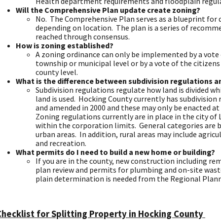
Health department requirements and floodplain regul
Will the Comprehensive Plan update create zoning?
No. The Comprehensive Plan serves as a blueprint fo
depending on location. The plan is a series of recom
reached through consensus.
How is zoning established?
A zoning ordinance can only be implemented by a vote of
township or municipal level or by a vote of the citizen
county level.
What is the difference between subdivision regulations a
Subdivision regulations regulate how land is divided w
land is used. Hocking County currently has subdivision
and amended in 2000 and these may only be enacted at 
Zoning regulations currently are in place in the city of
within the corporation limits. General categories are bu
urban areas. In addition, rural areas may include agricul
and recreation.
What permits do I need to build a new home or building?
If you are in the county, new construction including 
plan review and permits for plumbing and on-site wast
plain determination is needed from the Regional Plan
Checklist for Splitting Property in Hocking County ​