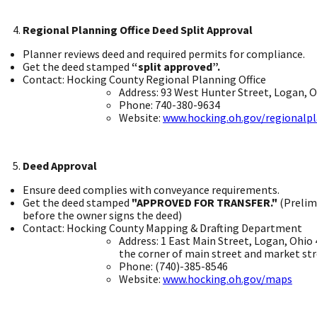
Regional Planning Office Deed Split Approval ​
Planner reviews deed and required permits for compliance. ​
Get the deed stamped
“split approved”.
Contact: Hocking County Regional Planning Office ​
Address: 93 West Hunter Street, Logan, Oh
Phone: 740-380-9634 ​
Website:
www.hocking.oh.gov/regionalp
Deed Approval
Ensure deed complies with conveyance requirements. ​
Get the deed stamped
"APPROVED FOR TRANSFER."
(Prelim
before the owner signs the deed) ​
Contact: Hocking County Mapping & Drafting Department ​
Address: 1 East Main Street, Logan, Ohio 
the corner of main street and market str
Phone: (740)-385-8546 ​
Website:
www.hocking.oh.gov/maps