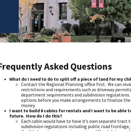
Frequently Asked Questions
What do I need to do to split off a piece of land for my ch
Contact the Regional Planning office first. We can revi
restrictions and requirements such as driveway permits
department requirements and subdivision regulations. It
options before you make arrangements to finalize the 
money.
I want to build 6 cabins for rentals and I want to be able t
future. How do I do this?
Each cabin would have to have it’s own separate tract 
subdivision regulations including public road frontage