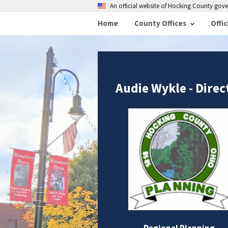
An official website of Hocking County go
Home
County Offices
Offic
Audie Wykle - Direc
Regional Planning