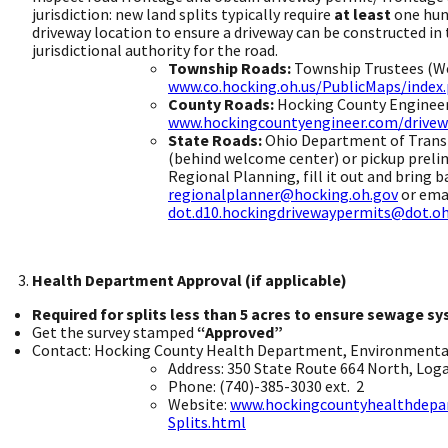
jurisdiction: new land splits typically require
at least
one hund
driveway location to ensure a driveway can be constructed in
jurisdictional authority for the roa
Township Roads:
Township Trustees (We
www.co.hocking.oh.us/PublicMaps/ind
County Roads:
Hocking County Engineer,
www.hockingcountyengineer.com/drivew
State Roads:
Ohio Department of Transp
(behind welcome center) or pickup preli
Regional Planning, fill it out and bring b
regionalplanner@hocking.oh.gov
or emai
dot.d10.hockingdrivewaypermits@dot.oh
Health Department Approval (if applicable)
​
Required for splits less than 5 acres to ensure sewage sy
Get the survey stamped
“Approved”
​
Contact: Hocking County Health Department, Environmental 
Address: 350 State Route 664 North, Loga
Phone: (740)-385-3030 ext. ​ 2
Website:
www.hockingcountyhealthdep
Splits.html