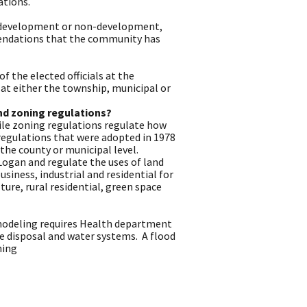
ations.
r development or non-development,
mendations that the community has
 the elected officials at the
s at either the township, municipal or
nd zoning regulations?
hile zoning regulations regulate how
 regulations that were adopted in 1978
the county or municipal level.
 Logan and regulate the uses of land
siness, industrial and residential for
ture, rural residential, green space
remodeling requires Health department
e disposal and water systems. A flood
ning