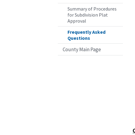
Summary of Procedures
for Subdivision Plat
Approval
Frequently Asked
Questions
County Main Page