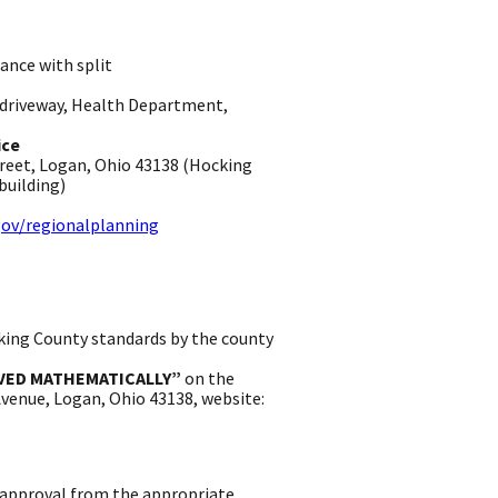
ance with split
, driveway, Health Department,
ice
treet, Logan, Ohio 43138 (Hocking
uilding) ​
ov/regionalplanning
king County standards by the county
VED MATHEMATICALLY”
on the
 Avenue, Logan, Ohio 43138, website:
 approval from the appropriate