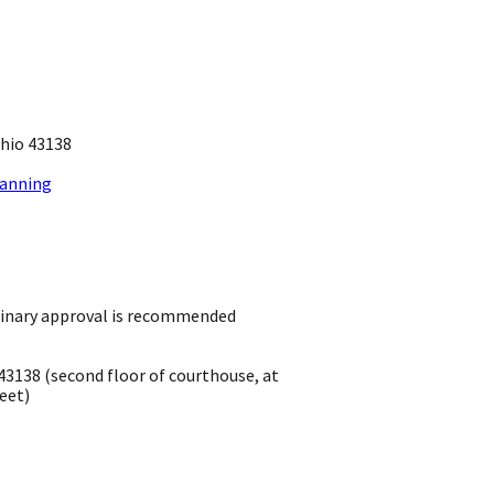
io 43138 ​
lanning
inary approval is recommended
43138 ​(second floor of courthouse, at
eet)