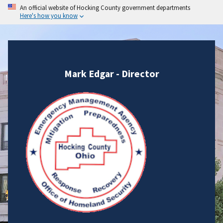
An official website of Hocking County government departments
Here's how you know
Mark Edgar - Director