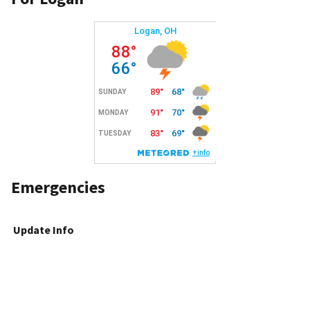
Emergencies
Update Info