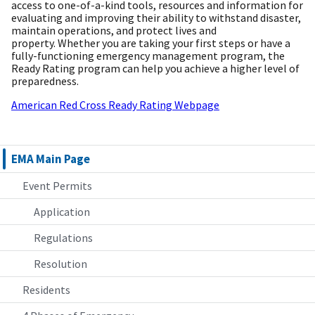
access to one-of-a-kind tools, resources and information for
evaluating and improving their ability to withstand disaster,
maintain operations, and protect lives and
property. Whether you are taking your first steps or have a
fully-functioning emergency management program, the
Ready Rating program can help you achieve a higher level of
preparedness.
American Red Cross Ready Rating Webpage
EMA Main Page
Event Permits
Application
Regulations
Resolution
Residents