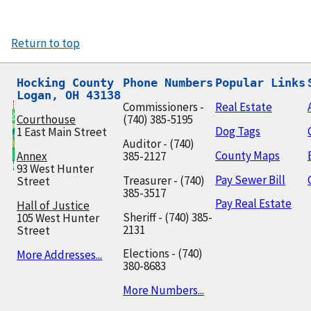
Return to top
Hocking County

Phone Numbers
Popular Links
Logan, OH 43138
Commissioners -
Real Estate
Courthouse
(740) 385-5195
Dog Tags
1 East Main Street
Auditor - (740)
County Maps
Annex
385-2127
93 West Hunter
Pay Sewer Bill
Treasurer - (740)
Street
385-3517
Pay Real Estate
Hall of Justice
Sheriff - (740) 385-
105 West Hunter
2131
Street
Elections - (740)
More Addresses...
380-8683
More Numbers...