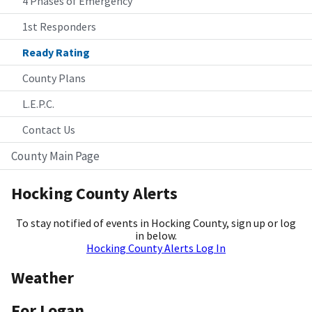
4 Phases of Emergency
1st Responders
Ready Rating
County Plans
L.E.P.C.
Contact Us
County Main Page
Hocking County Alerts
To stay notified of events in Hocking County, sign up or log
in below.
Hocking County Alerts Log In
Weather
For Logan