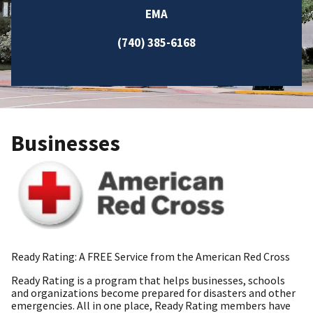
EMA
(740) 385-6168
Businesses
Ready Rating: A FREE Service from the American Red Cross
Ready Rating is a program that helps businesses, schools
and organizations become prepared for disasters and other
emergencies. All in one place, Ready Rating members have