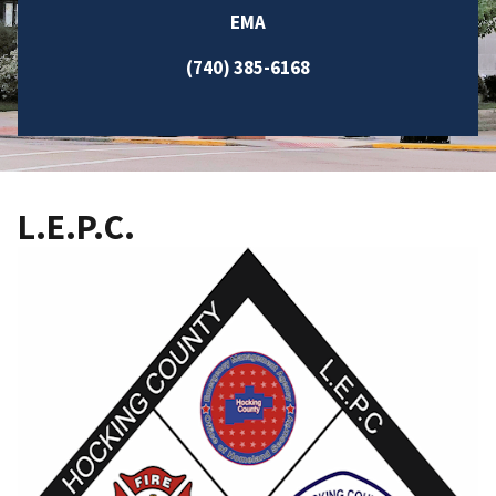
EMA
(740) 385-6168
L.E.P.C.