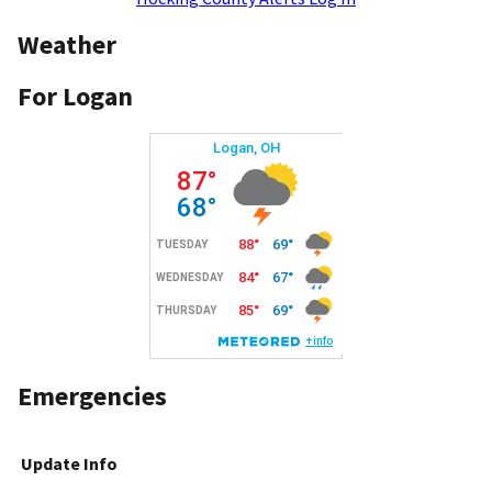
Weather
For Logan
Emergencies
Update Info