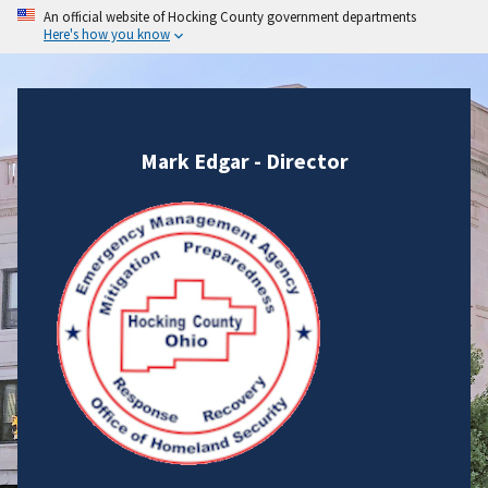
An official website of Hocking County government departments
Here's how you know
Mark Edgar - Director