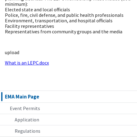
minimum):
Elected state and local officials
Police, fire, civil defense, and public health professionals
Environment, transportation, and hospital officials
Facility representatives
Representatives from community groups and the media
upload
What is an LEPC.docx
EMA Main Page
Event Permits
Application
Regulations