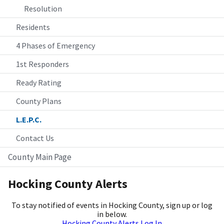
Resolution
Residents
4 Phases of Emergency
1st Responders
Ready Rating
County Plans
L.E.P.C.
Contact Us
County Main Page
Hocking County Alerts
To stay notified of events in Hocking County, sign up or log
in below.
Hocking County Alerts Log In