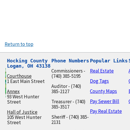
Return to top
Hocking County

Phone Numbers
Popular Links
Logan, OH 43138
Commissioners -
Real Estate
Courthouse
(740) 385-5195
Dog Tags
1 East Main Street
Auditor - (740)
County Maps
Annex
385-2127
93 West Hunter
Pay Sewer Bill
Treasurer - (740)
Street
385-3517
Pay Real Estate
Hall of Justice
Sheriff - (740) 385-
105 West Hunter
2131
Street