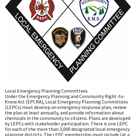
Local Emergency Planning Committees
Under the Emergency Planning and Community Right-to-
Know Act (EPCRA), Local Emergency Planning Committees
(LEPCs) must develop an emergency response plan, review
the plan at least annually, and provide information about
chemicals in the community to citizens. Plans are developed
by LEPCs with stakeholder participation. There is one LEPC
for each of the more than 3,000 designated local emergency
planning districts. The LEPC membership must include (at a