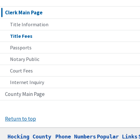
Clerk Main Page
Title Information
Title Fees
Passports
Notary Public
Court Fees
Internet Inquiry
County Main Page
Return to top
Hocking County

Phone Numbers
Popular Links