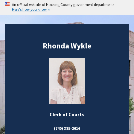
An official website of Hocking County government departments
Here's how you know
Rhonda Wykle
Clerk of Courts
(740) 385-2616