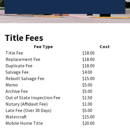
Title Fees
Fee Type
Cost
Title Fee
$18.00
Replacement Fee
$18.00
Duplicate Fee
$18.00
Salvage Fee
$4.00
Rebuilt Salvage Fee
$15.00
Memo
$5.00
Archive Fee
$5.00
Out of State Inspection Fee
$1.50
Notary (Affidavit Fee)
$1.00
Late Fee (Over 30 Days)
$5.00
Watercraft
$15.00
Mobile Home Title
$20.00