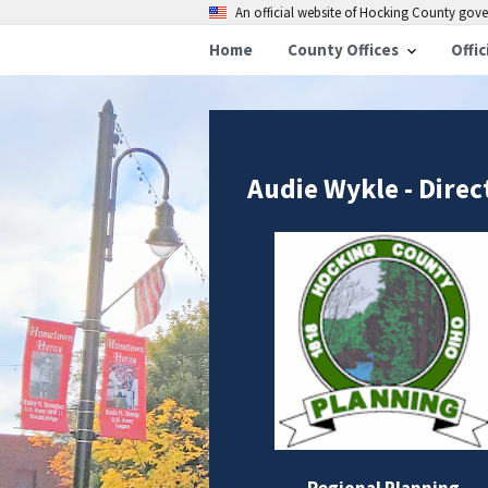
An official website of Hocking County go
Home
County Offices
Offic
Audie Wykle - Direc
Regional Planning