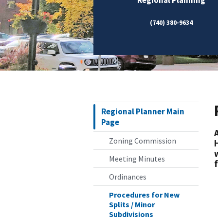
(740) 380-9634
Regional Planner Main
Page
Zoning Commission
Meeting Minutes
Ordinances
Procedures for New
Splits / Minor
Subdivisions