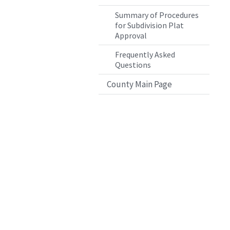
Summary of Procedures
for Subdivision Plat
Approval
Frequently Asked
Questions
County Main Page