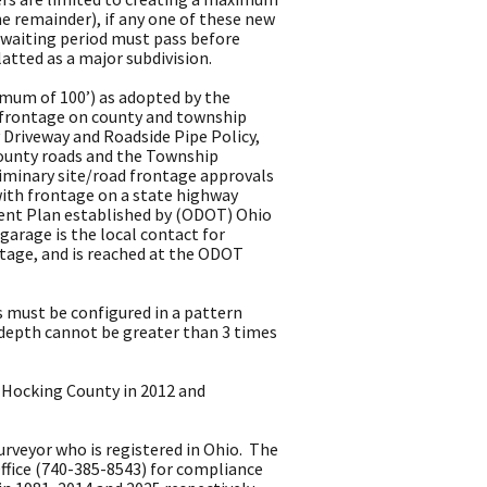
he remainder), if any one of these new
ear waiting period must pass before
latted as a major subdivision.
imum of 100’) as adopted by the
h frontage on county and township
Driveway and Roadside Pipe Policy,
county roads and the Township
liminary site/road frontage approvals
with frontage on a state highway
ent Plan established by (ODOT) Ohio
rage is the local contact for
ntage, and is reached at the ODOT
s must be configured in a pattern
 depth cannot be greater than 3 times
 Hocking County in 2012 and
rveyor who is registered in Ohio. The
ffice (740-385-8543) for compliance