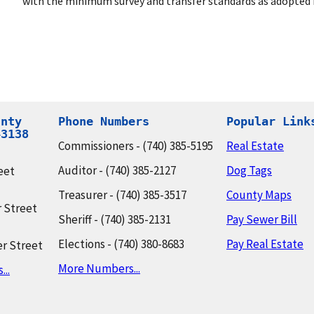
with the minimum survey and transfer standards as adopted i
nty

Phone Numbers
Popular Link
43138
Commissioners - (740) 385-5195
Real Estate
Auditor - (740) 385-2127
Dog Tags
eet
Treasurer - (740) 385-3517
County Maps
 Street
Sheriff - (740) 385-2131
Pay Sewer Bill
Elections - (740) 380-8683
Pay Real Estate
r Street
More Numbers...
..