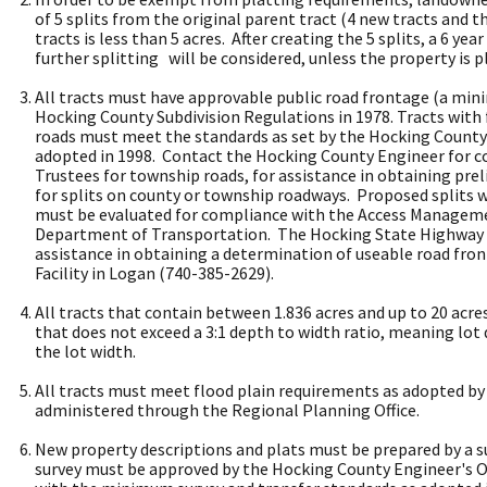
of 5 splits from the original parent tract (4 new tracts and t
tracts is less than 5 acres. After creating the 5 splits, a 6 y
further splitting will be considered, unless the property is p
All tracts must have approvable public road frontage (a min
Hocking County Subdivision Regulations in 1978. Tracts wit
roads must meet the standards as set by the Hocking County 
adopted in 1998. Contact the Hocking County Engineer for 
Trustees for township roads, for assistance in obtaining pre
for splits on county or township roadways. Proposed splits 
must be evaluated for compliance with the Access Managem
Department of Transportation. The Hocking State Highway ga
assistance in obtaining a determination of useable road fro
Facility in Logan (740-385-2629).
All tracts that contain between 1.836 acres and up to 20 acre
that does not exceed a 3:1 depth to width ratio, meaning lot
the lot width.
All tracts must meet flood plain requirements as adopted by
administered through the Regional Planning Office.
New property descriptions and plats must be prepared by a su
survey must be approved by the Hocking County Engineer's O