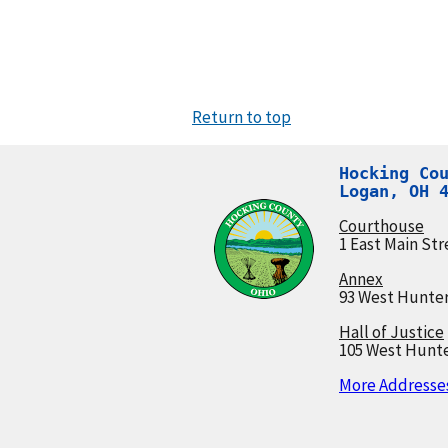
Return to top
Hocking Cou
Logan, OH 
Courthouse
1 East Main Str
Annex
93 West Hunter
Hall of Justice
105 West Hunte
More Addresses.