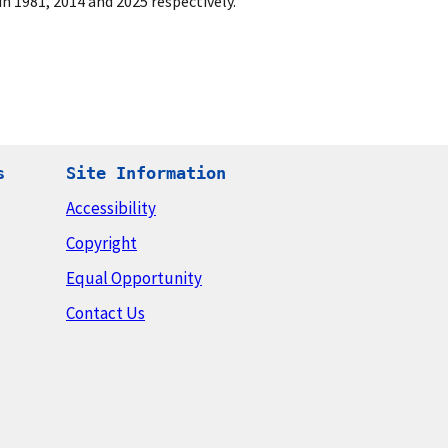
n 1981, 2014 and 2025 respectively.
s
Site Information
Accessibility
Copyright
Equal Opportunity
Contact Us