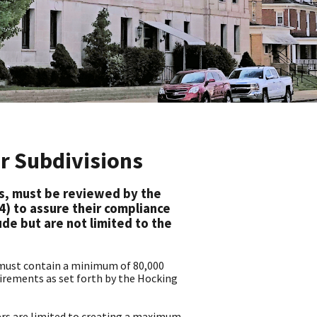
or Subdivisions
ns, must be reviewed by the
4) to assure their compliance
ude but are not limited to the
, must contain a minimum of 80,000
uirements as set forth by the Hocking
rs are limited to creating a maximum