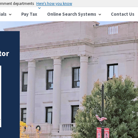
vernment departments
Here's how you know
ials
Pay Tax
Online Search Systems
Contact Us
tor