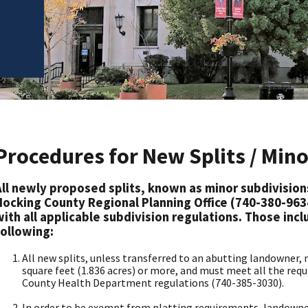
Procedures for New Splits / Min
All newly proposed splits, known as minor subdivisio
Hocking County Regional Planning Office (740-380-963
with all applicable subdivision regulations. Those incl
following:
All new splits, unless transferred to an abutting landowner
square feet (1.836 acres) or more, and must meet all the req
County Health Department regulations (740-385-3030).
In order to be exempt from platting requirements, landowne