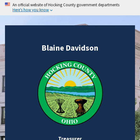
An official website of Hocking County government departments
Here's how you know
Blaine Davidson
Treasurer