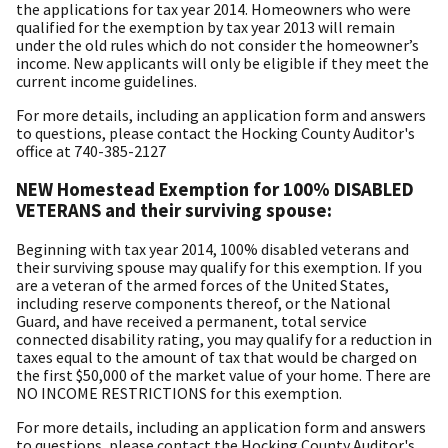
the applications for tax year 2014. Homeowners who were
qualified for the exemption by tax year 2013 will remain
under the old rules which do not consider the homeowner’s
income. New applicants will only be eligible if they meet the
current income guidelines.
For more details, including an application form and answers
to questions, please contact the Hocking County Auditor's
office at 740-385-2127
NEW Homestead Exemption for 100% DISABLED
VETERANS and their surviving spouse:
Beginning with tax year 2014, 100% disabled veterans and
their surviving spouse may qualify for this exemption. If you
are a veteran of the armed forces of the United States,
including reserve components thereof, or the National
Guard, and have received a permanent, total service
connected disability rating, you may qualify for a reduction in
taxes equal to the amount of tax that would be charged on
the first $50,000 of the market value of your home. There are
NO INCOME RESTRICTIONS for this exemption.
For more details, including an application form and answers
to questions, please contact the Hocking County Auditor's