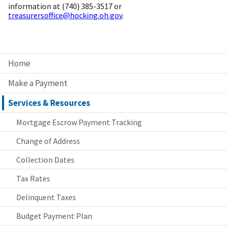
information at (740) 385-3517 or
treasurersoffice@hocking.oh.gov
.
Home
Make a Payment
Services & Resources
Mortgage Escrow Payment Tracking
Change of Address
Collection Dates
Tax Rates
Delinquent Taxes
Budget Payment Plan