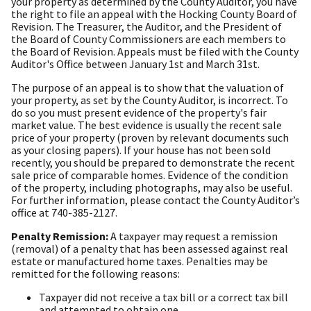
your property as determined by the County Auditor, you have
the right to file an appeal with the Hocking County Board of
Revision. The Treasurer, the Auditor, and the President of
the Board of County Commissioners are each members to
the Board of Revision. Appeals must be filed with the County
Auditor's Office between January 1st and March 31st.
The purpose of an appeal is to show that the valuation of
your property, as set by the County Auditor, is incorrect. To
do so you must present evidence of the property's fair
market value. The best evidence is usually the recent sale
price of your property (proven by relevant documents such
as your closing papers). If your house has not been sold
recently, you should be prepared to demonstrate the recent
sale price of comparable homes. Evidence of the condition
of the property, including photographs, may also be useful.
For further information, please contact the County Auditor’s
office at 740-385-2127.
Penalty Remission:
A taxpayer may request a remission
(removal) of a penalty that has been assessed against real
estate or manufactured home taxes. Penalties may be
remitted for the following reasons:
Taxpayer did not receive a tax bill or a correct tax bill
and attempted to obtain one.