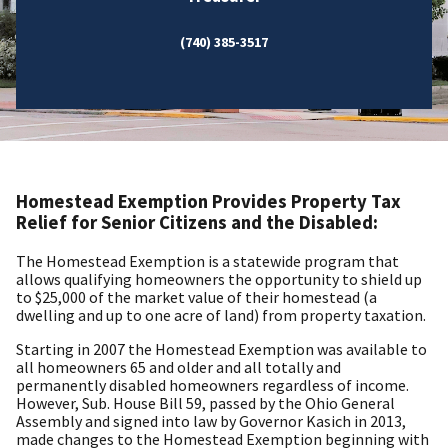
(740) 385-3517
Homestead Exemption Provides Property Tax
Relief for Senior Citizens and the Disabled:
The Homestead Exemption is a statewide program that
allows qualifying homeowners the opportunity to shield up
to $25,000 of the market value of their homestead (a
dwelling and up to one acre of land) from property taxation.
Starting in 2007 the Homestead Exemption was available to
all homeowners 65 and older and all totally and
permanently disabled homeowners regardless of income.
However, Sub. House Bill 59, passed by the Ohio General
Assembly and signed into law by Governor Kasich in 2013,
made changes to the Homestead Exemption beginning with