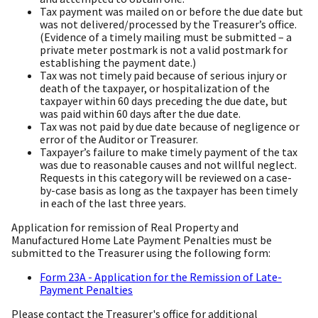
Tax payment was mailed on or before the due date but
was not delivered/processed by the Treasurer’s office.
(Evidence of a timely mailing must be submitted – a
private meter postmark is not a valid postmark for
establishing the payment date.)
Tax was not timely paid because of serious injury or
death of the taxpayer, or hospitalization of the
taxpayer within 60 days preceding the due date, but
was paid within 60 days after the due date.
Tax was not paid by due date because of negligence or
error of the Auditor or Treasurer.
Taxpayer’s failure to make timely payment of the tax
was due to reasonable causes and not willful neglect.
Requests in this category will be reviewed on a case-
by-case basis as long as the taxpayer has been timely
in each of the last three years.
Application for remission of Real Property and
Manufactured Home Late Payment Penalties must be
submitted to the Treasurer using the following form:
Form 23A - Application for the Remission of Late-
Payment Penalties
Please contact the Treasurer's office for additional