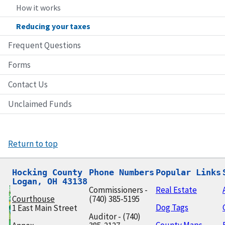
How it works
Reducing your taxes
Frequent Questions
Forms
Contact Us
Unclaimed Funds
Return to top
Hocking County

Phone Numbers
Popular Links
Logan, OH 43138
Commissioners -
Real Estate
Courthouse
(740) 385-5195
Dog Tags
1 East Main Street
Auditor - (740)
County Maps