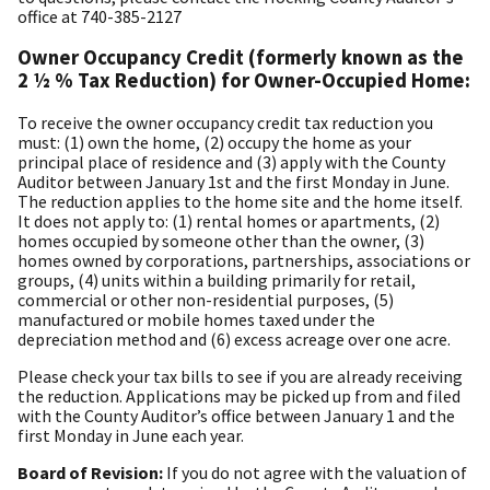
office at 740-385-2127
Owner Occupancy Credit (formerly known as the
2 ½ % Tax Reduction) for Owner-Occupied Home:
To receive the owner occupancy credit tax reduction you
must: (1) own the home, (2) occupy the home as your
principal place of residence and (3) apply with the County
Auditor between January 1st and the first Monday in June.
The reduction applies to the home site and the home itself.
It does not apply to: (1) rental homes or apartments, (2)
homes occupied by someone other than the owner, (3)
homes owned by corporations, partnerships, associations or
groups, (4) units within a building primarily for retail,
commercial or other non-residential purposes, (5)
manufactured or mobile homes taxed under the
depreciation method and (6) excess acreage over one acre.
Please check your tax bills to see if you are already receiving
the reduction. Applications may be picked up from and filed
with the County Auditor’s office between January 1 and the
first Monday in June each year.
Board of Revision:
If you do not agree with the valuation of