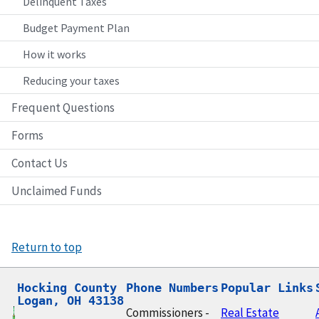
Delinquent Taxes
Budget Payment Plan
How it works
Reducing your taxes
Frequent Questions
Forms
Contact Us
Unclaimed Funds
Return to top
Hocking County

Phone Numbers
Popular Links
Logan, OH 43138
Commissioners -
Real Estate