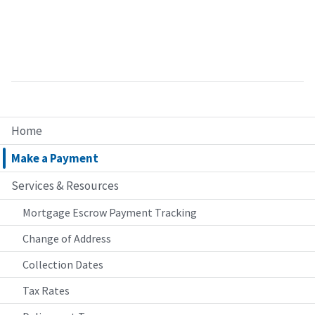
Home
Make a Payment
Services & Resources
Mortgage Escrow Payment Tracking
Change of Address
Collection Dates
Tax Rates