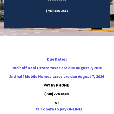
(740) 385-3517
Due Dates:
2nd half Real Estate taxes are due August 7, 2026
2nd half Mobile Homes taxes are due August 7, 2026
PAY by PHONE
(740)224-8085
or
Click here to pay ONLINE!