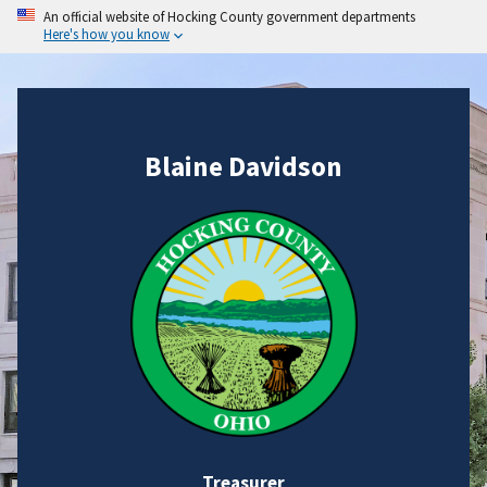
An official website of Hocking County government departments
Here's how you know
Blaine Davidson
Treasurer