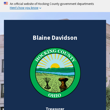
An official website of Hocking County government departments
Here's how you know
Blaine Davidson
Treasurer