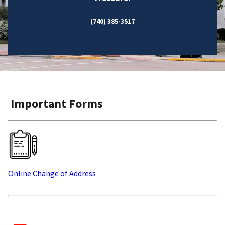
(740) 385-3517
Important Forms
Online Change of Address