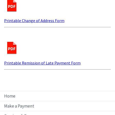
Printable Change of Address Form
Printable Remission of Late Payment Form
Home
Make a Payment