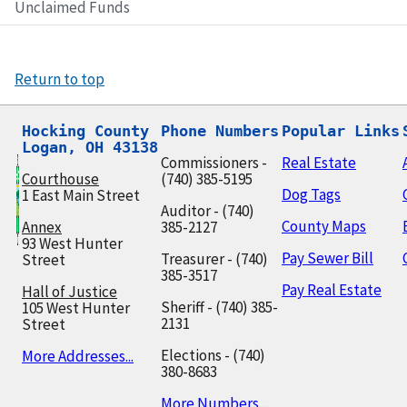
Unclaimed Funds
Return to top
Hocking County

Phone Numbers
Popular Links
Logan, OH 43138
Commissioners -
Real Estate
Courthouse
(740) 385-5195
Dog Tags
1 East Main Street
Auditor - (740)
County Maps
Annex
385-2127
93 West Hunter
Pay Sewer Bill
Treasurer - (740)
Street
385-3517
Pay Real Estate
Hall of Justice
Sheriff - (740) 385-
105 West Hunter
2131
Street
Elections - (740)
More Addresses...
380-8683
More Numbers...