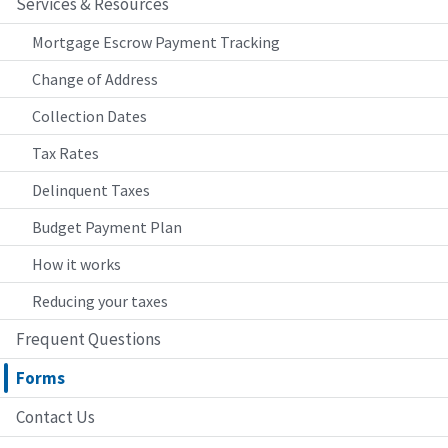
Services & Resources
Mortgage Escrow Payment Tracking
Change of Address
Collection Dates
Tax Rates
Delinquent Taxes
Budget Payment Plan
How it works
Reducing your taxes
Frequent Questions
Forms
Contact Us