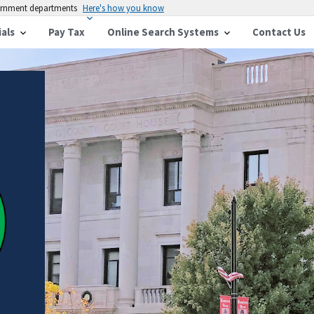
vernment departments
Here's how you know
ials
Pay Tax
Online Search Systems
Contact Us