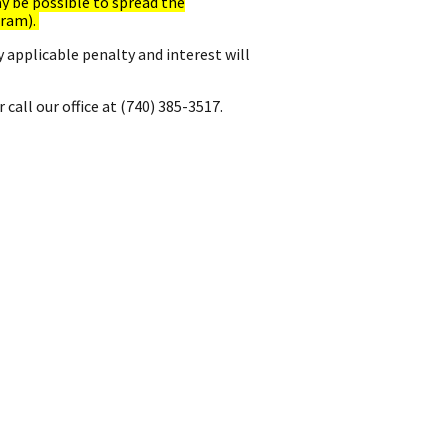
ay be possible to spread the
gram).
y applicable penalty and interest will
 call our office at (740) 385-3517.