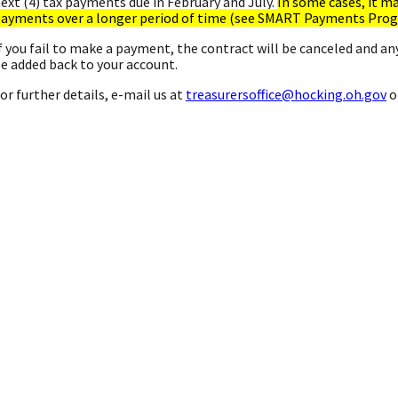
ext (4) tax payments due in February and July.
In some cases, it m
ayments over a longer period of time (see SMART Payments Pro
f you fail to make a payment, the contract will be canceled and an
e added back to your account.
or further details, e-mail us at
treasurersoffice@hocking.oh.gov
or