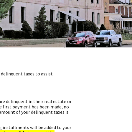
delinquent taxes to assist
e delinquent in their real estate or
e first payment has been made, no
 amount of your delinquent taxes is
g installments will be added to your