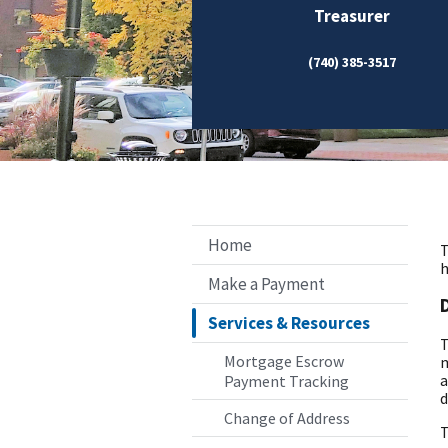
Treasurer
(740) 385-3517
Home
T
h
Make a Payment
Services & Resources
T
Mortgage Escrow
m
a
Payment Tracking
d
Change of Address
T