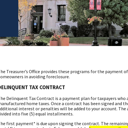
he Treasurer’s Office provides these programs for the payment of 
omeowners in avoiding foreclosure.
DELINQUENT TAX CONTRACT
he Delinquent Tax Contract is a payment plan for taxpayers who ar
anufactured home taxes. Once a contract has been signed and th
dditional interest or penalties will be added to your account. The
ivided into five (5) equal installments.
he first payment* is due upon signing the contract. The remainin