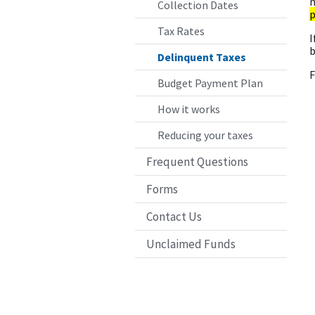
n
Collection Dates
p
Tax Rates
I
b
Delinquent Taxes
F
Budget Payment Plan
How it works
Reducing your taxes
Frequent Questions
Forms
Contact Us
Unclaimed Funds