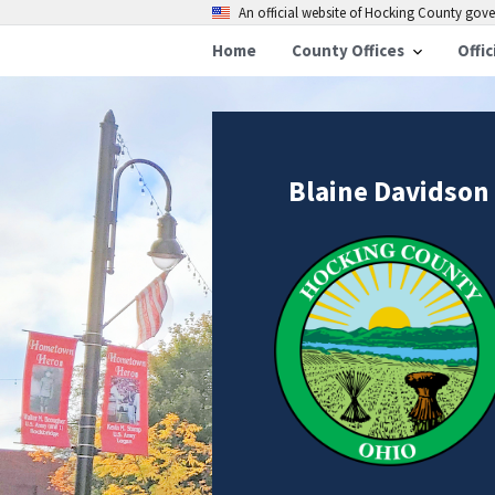
An official website of Hocking County go
Home
County Offices
Offic
Blaine Davidson