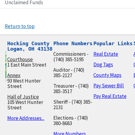
Unclaimed Funds
Return to top
Hocking County

Phone Numbers
Popular Links
Logan, OH 43138
Commissioners -
Real Estate
Courthouse
(740) 385-5195
Dog Tags
1 East Main Street
Auditor - (740)
County Maps
Annex
385-2127
93 West Hunter
Pay Sewer Bill
Treasurer - (740)
Street
385-3517
Pay Real Estate
Hall of Justice
Sheriff - (740) 385-
105 West Hunter
2131
Street
Elections - (740)
More Addresses...
380-8683
More Numbers...