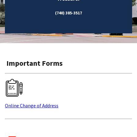
(740) 385-3517
Important Forms
Online Change of Address