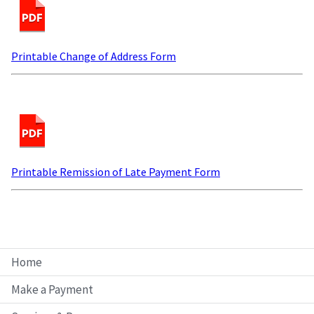
Printable Change of Address Form
Printable Remission of Late Payment Form
Home
Make a Payment