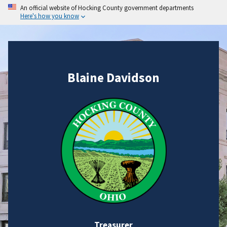
An official website of Hocking County government departments
Here's how you know
Blaine Davidson
Treasurer