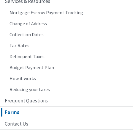
Services & Resources
Mortgage Escrow Payment Tracking
Change of Address
Collection Dates
Tax Rates
Delinquent Taxes
Budget Payment Plan
How it works
Reducing your taxes
Frequent Questions
Forms
Contact Us