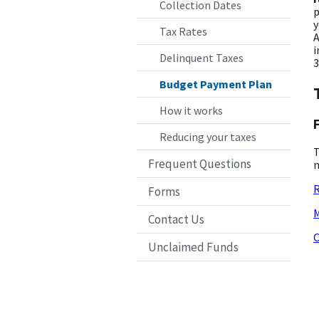
Collection Dates
p
y
Tax Rates
A
i
Delinquent Taxes
3
Budget Payment Plan
How it works
Reducing your taxes
T
Frequent Questions
m
R
Forms
M
Contact Us
C
Unclaimed Funds