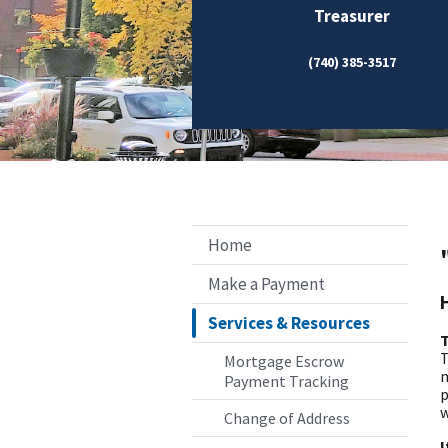
Treasurer
(740) 385-3517
Home
Make a Payment
Services & Resources
T
T
Mortgage Escrow
m
Payment Tracking
p
w
Change of Address
I