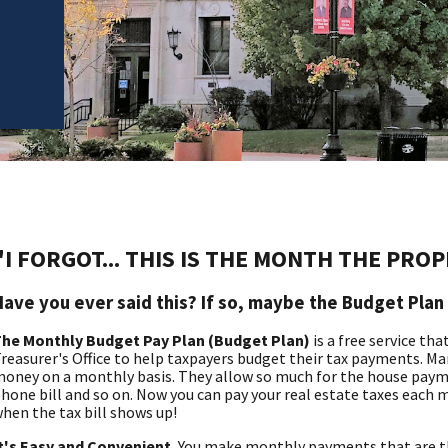
"I FORGOT... THIS IS THE MONTH THE PRO
Have you ever said this? If so, maybe the Budget Plan 
he Monthly Budget Pay Plan (Budget Plan)
is a free service th
reasurer's Office to help taxpayers budget their tax payments. Ma
oney on a monthly basis. They allow so much for the house payme
hone bill and so on. Now you can pay your real estate taxes each 
hen the tax bill shows up!
t's Easy and Convenient.
You make monthly payments that are the