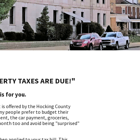
PERTY TAXES ARE DUE!"
is for you.
at is offered by the Hocking County
ny people prefer to budget their
nt, the car payment, groceries,
month too and avoid being "surprised"
n applied to your tax bill. This