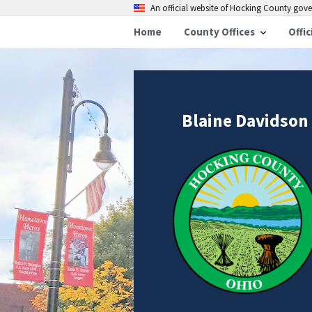
An official website of Hocking County go
Home
County Offices
Offic
Blaine Davidson