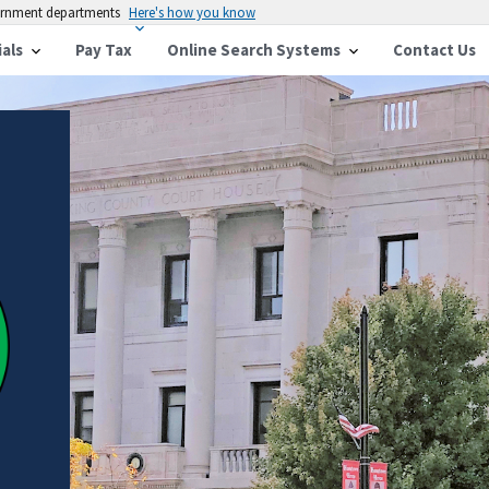
vernment departments
Here's how you know
ials
Pay Tax
Online Search Systems
Contact Us