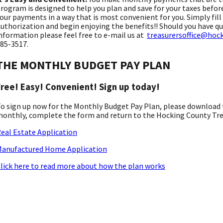
rogram is designed to help you plan and save for your taxes befor
our payments in a way that is most convenient for you. Simply fil
uthorization and begin enjoying the benefits!! Should you have qu
nformation please feel free to e-mail us at
treasurersoffice@hoc
85-3517.
THE MONTHLY BUDGET PAY PLAN
Free! Easy! Convenient! Sign up today!
o sign up now for the Monthly Budget Pay Plan, please download t
onthly, complete the form and return to the Hocking County Treas
eal Estate Application
anufactured Home Application
lick here to read more about how the plan works