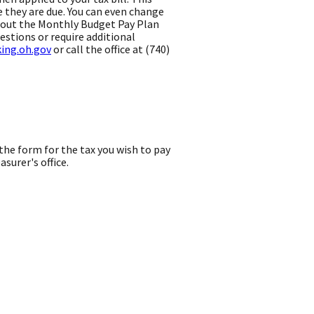
e they are due. You can even change
l out the Monthly Budget Pay Plan
estions or require additional
king.oh.gov
or call the office at (740)
he form for the tax you wish to pay
urer's office.