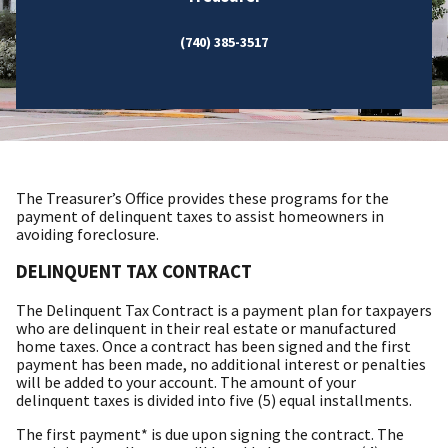
(740) 385-3517
The Treasurer’s Office provides these programs for the
payment of delinquent taxes to assist homeowners in
avoiding foreclosure.
DELINQUENT TAX CONTRACT
The Delinquent Tax Contract is a payment plan for taxpayers
who are delinquent in their real estate or manufactured
home taxes. Once a contract has been signed and the first
payment has been made, no additional interest or penalties
will be added to your account. The amount of your
delinquent taxes is divided into five (5) equal installments.
The first payment* is due upon signing the contract. The