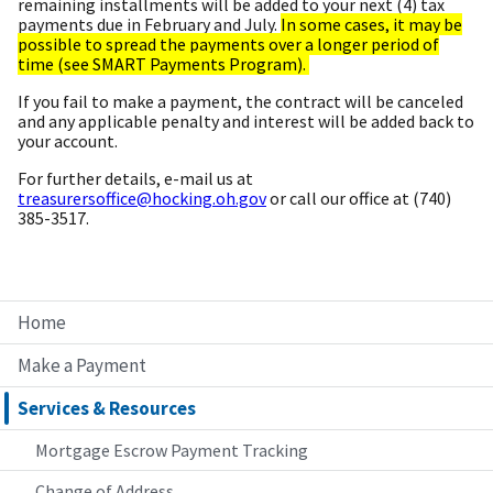
remaining installments will be added to your next (4) tax
payments due in February and July.
In some cases, it may be
possible to spread the payments over a longer period of
time (see SMART Payments Program).
If you fail to make a payment, the contract will be canceled
and any applicable penalty and interest will be added back to
your account.
For further details, e-mail us at
treasurersoffice@hocking.oh.gov
or call our office at (740)
385-3517.
Home
Make a Payment
Services & Resources
Mortgage Escrow Payment Tracking
Change of Address