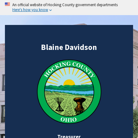
An official website of Hocking County government departments
Here's how you know
Blaine Davidson
Treasurer