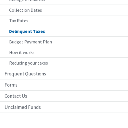
Collection Dates
Tax Rates
Delinquent Taxes
Budget Payment Plan
How it works
Reducing your taxes
Frequent Questions
Forms
Contact Us
Unclaimed Funds