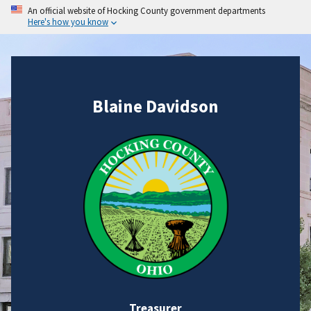
An official website of Hocking County government departments
Here's how you know
Blaine Davidson
Treasurer