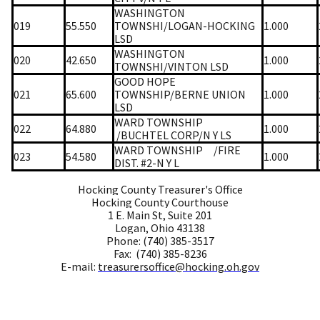
WASHINGTON
019
55.550
TOWNSHI/LOGAN-HOCKING
1.000
LSD
WASHINGTON
020
42.650
1.000
TOWNSHI/VINTON LSD
GOOD HOPE
021
65.600
TOWNSHIP/BERNE UNION
1.000
LSD
WARD TOWNSHIP
022
64.880
1.000
/BUCHTEL CORP/N Y LS
WARD TOWNSHIP
/FIRE
023
54.580
1.000
DIST. #2-N Y L
Hocking County Treasurer's Office
Hocking County Courthouse
1 E. Main St, Suite 201
Logan, Ohio 43138
Phone: (740) 385-3517
Fax: (740) 385-8236
E-mail:
treasurersoffice@hocking.oh.gov