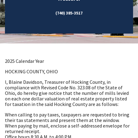
(740) 385-3517
2025 Calendar Year
HOCKING COUNTY, OHIO
I, Blaine Davidson, Treasurer of Hocking County, in
compliance with Revised Code No. 323.08 of the State of
Ohio, do hereby give notice that the number of mills levied
on each one dollar valuation of real estate property listed
for taxation in the said Hocking County are as follows:
When calling to pay taxes, taxpayers are requested to bring
their tax statements and present them at the window.
When paying by mail, enclose a self-addressed envelope for
returned receipt.
Office hours 8:30 A.M. to 4:00 P.M.