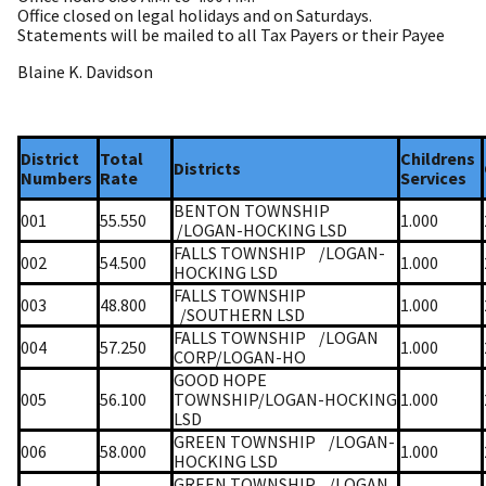
Office closed on legal holidays and on Saturdays.
Statements will be mailed to all Tax Payers or their Payee
Blaine K. Davidson
District
Total
Childrens
Districts
Numbers
Rate
Services
BENTON TOWNSHIP
001
55.550
1.000
/LOGAN-HOCKING LSD
FALLS TOWNSHIP
/LOGAN-
002
54.500
1.000
HOCKING LSD
FALLS TOWNSHIP
003
48.800
1.000
/SOUTHERN LSD
FALLS TOWNSHIP
/LOGAN
004
57.250
1.000
CORP/LOGAN-HO
GOOD HOPE
005
56.100
TOWNSHIP/LOGAN-HOCKING
1.000
LSD
GREEN TOWNSHIP
/LOGAN-
006
58.000
1.000
HOCKING LSD
GREEN TOWNSHIP
/LOGAN