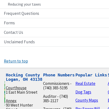
Reducing your taxes
Frequent Questions
Forms
Contact Us
Unclaimed Funds
Return to top
Hocking County

Phone Numbers
Popular Links
Logan, OH 43138
Commissioners -
Real Estate
Courthouse
(740) 385-5195
Dog Tags
1 East Main Street
Auditor - (740)
County Maps
Annex
385-2127
93 West Hunter
Pay Sewer Bill