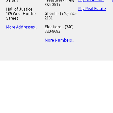
Treasurer - (740)
Street
385-3517
Pay Real Estate
Hall of Justice
Sheriff - (740) 385-
105 West Hunter
2131
Street
Elections - (740)
More Addresses...
380-8683
More Numbers...