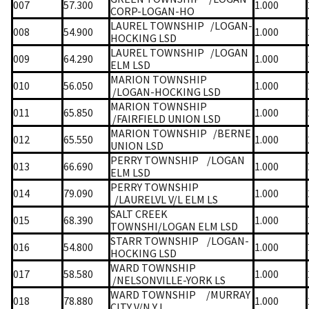
007
57.300
1.000
CORP-LOGAN-HO
LAUREL TOWNSHIP
/LOGAN-
008
54.900
1.000
HOCKING LSD
LAUREL TOWNSHIP
/LOGAN
009
64.290
1.000
ELM LSD
MARION TOWNSHIP
010
56.050
1.000
/LOGAN-HOCKING LSD
MARION TOWNSHIP
011
65.850
1.000
/FAIRFIELD UNION LSD
MARION TOWNSHIP
/BERNE
012
65.550
1.000
UNION LSD
PERRY TOWNSHIP
/LOGAN
013
66.690
1.000
ELM LSD
PERRY TOWNSHIP
014
79.090
1.000
/LAURELVL V/L ELM LS
SALT CREEK
015
68.390
1.000
TOWNSHI/LOGAN ELM LSD
STARR TOWNSHIP
/LOGAN-
016
54.800
1.000
HOCKING LSD
WARD TOWNSHIP
017
58.580
1.000
/NELSONVILLE-YORK LS
WARD TOWNSHIP
/MURRAY
018
78.880
1.000
CITY V/N Y L