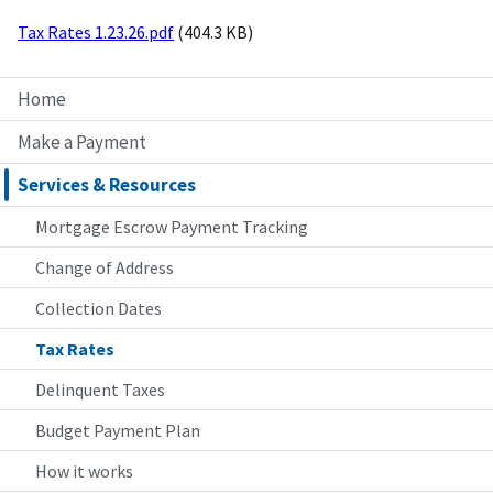
Tax Rates 1.23.26.pdf
(404.3 KB)
Home
Make a Payment
Services & Resources
Mortgage Escrow Payment Tracking
Change of Address
Collection Dates
Tax Rates
Delinquent Taxes
Budget Payment Plan
How it works