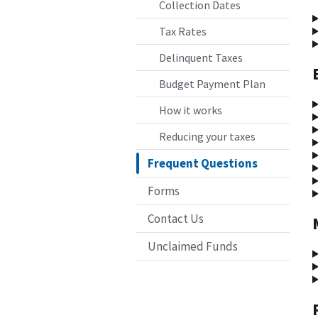
Collection Dates
Tax Rates
Delinquent Taxes
Budget Payment Plan
How it works
Reducing your taxes
Frequent Questions
Forms
Contact Us
Unclaimed Funds