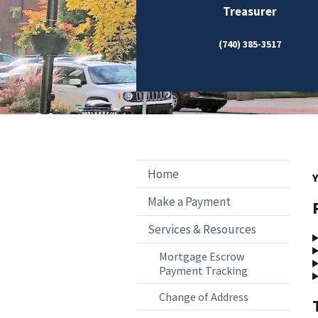
Treasurer
(740) 385-3517
Home
Y
Make a Payment
Services & Resources
Mortgage Escrow
Payment Tracking
Change of Address