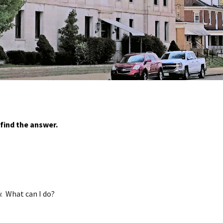
find the answer.
y. What can I do?