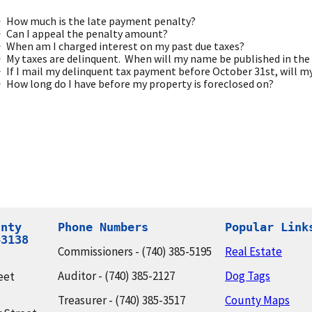
How much is the late payment penalty?
Can I appeal the penalty amount?
When am I charged interest on my past due taxes?
My taxes are delinquent. When will my name be published in the
If I mail my delinquent tax payment before October 31st, will 
How long do I have before my property is foreclosed on?
nty

Phone Numbers
Popular Link
43138
Commissioners - (740) 385-5195
Real Estate
Auditor - (740) 385-2127
Dog Tags
eet
Treasurer - (740) 385-3517
County Maps