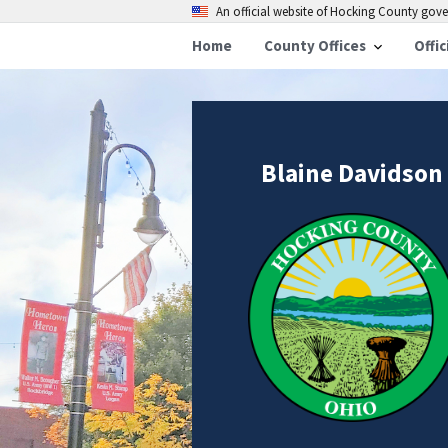
An official website of Hocking County go
Home
County Offices
Offic
Blaine Davidson