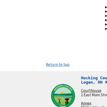
Return to top
Hocking Cou
Logan, OH 
Courthouse
1 East Main Str
Annex