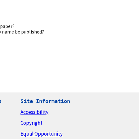
 paper?
my name be published?
s
Site Information
Accessibility
Copyright
Equal Opportunity