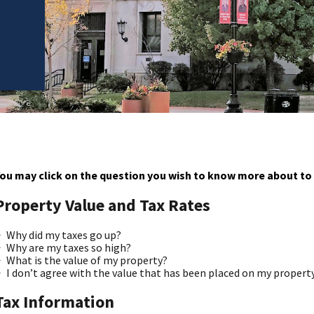
ou may click on the question you wish to know more about to 
Property Value and Tax Rates
Why did my taxes go up?
Why are my taxes so high?
What is the value of my property?
I don’t agree with the value that has been placed on my propert
Tax Information