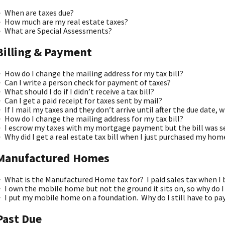
When are taxes due?
How much are my real estate taxes?
What are Special Assessments?
Billing & Payment
How do I change the mailing address for my tax bill?
Can I write a person check for payment of taxes?
What should I do if I didn’t receive a tax bill?
Can I get a paid receipt for taxes sent by mail?
If I mail my taxes and they don’t arrive until after the due date, wi
How do I change the mailing address for my tax bill?
I escrow my taxes with my mortgage payment but the bill was s
Why did I get a real estate tax bill when I just purchased my hom
Manufactured Homes
What is the Manufactured Home tax for? I paid sales tax when 
I own the mobile home but not the ground it sits on, so why do I
I put my mobile home on a foundation. Why do I still have to 
Past Due