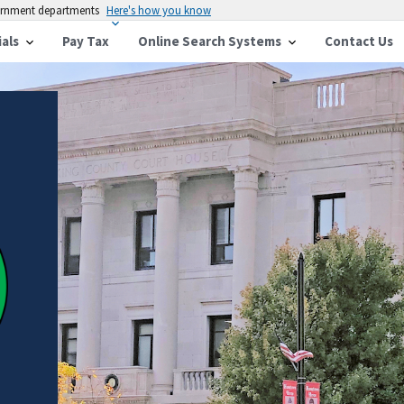
vernment departments
Here's how you know
ials
Pay Tax
Online Search Systems
Contact Us