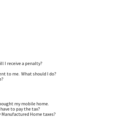
ll I receive a penalty?
ent to me. What should I do?
e?
I bought my mobile home.
 have to pay the tax?
pay Manufactured Home taxes?